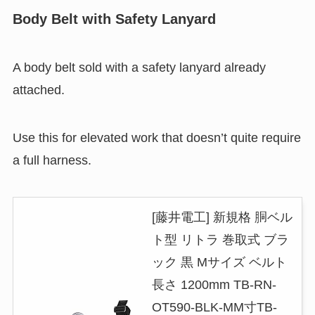
Body Belt with Safety Lanyard
A body belt sold with a safety lanyard already
attached.
Use this for elevated work that doesn’t quite require
a full harness.
[藤井電工] 新規格 胴ベル
ト型 リトラ 巻取式 ブラ
ック 黒 Mサイズ ベルト
長さ 1200mm TB-RN-
OT590-BLK-MM寸TB-