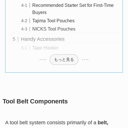
Recommended Starter Set for First-Time
Buyers
Tajima Tool Pouches
NICKS Tool Pouches
Handy Accessories
Tape Hooker
もっと見る
Tool Belt Components
A tool belt system consists primarily of a
belt,