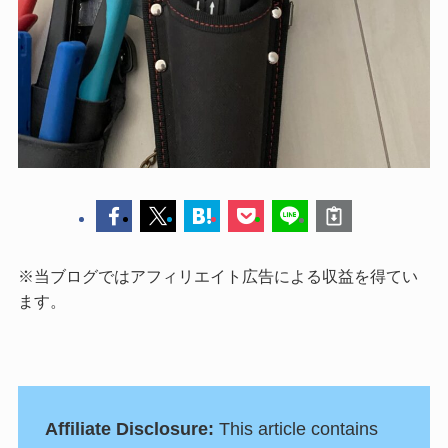
※当ブログではアフィリエイト広告による収益を得てい
ます。
Affiliate Disclosure:
This article contains