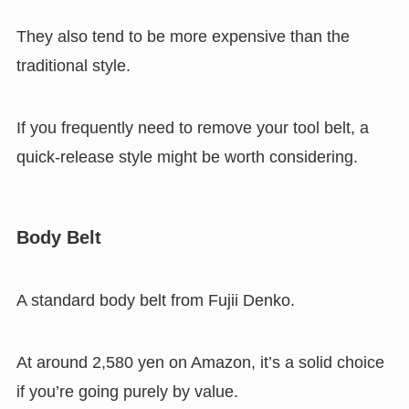
They also tend to be more expensive than the
traditional style.
If you frequently need to remove your tool belt, a
quick-release style might be worth considering.
Body Belt
A standard body belt from Fujii Denko.
At around 2,580 yen on Amazon, it’s a solid choice
if you’re going purely by value.