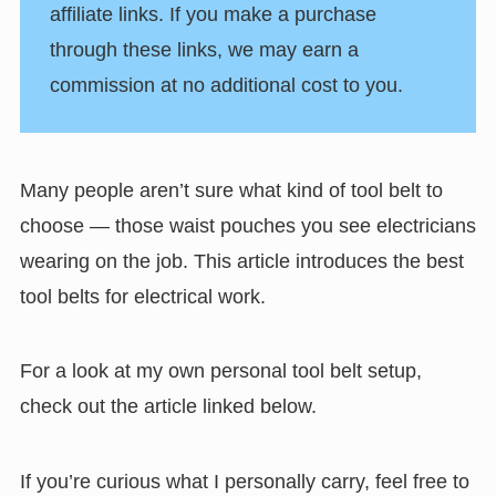
affiliate links. If you make a purchase
through these links, we may earn a
commission at no additional cost to you.
Many people aren’t sure what kind of tool belt to
choose — those waist pouches you see electricians
wearing on the job. This article introduces the best
tool belts for electrical work.
For a look at my own personal tool belt setup,
check out the article linked below.
If you’re curious what I personally carry, feel free to