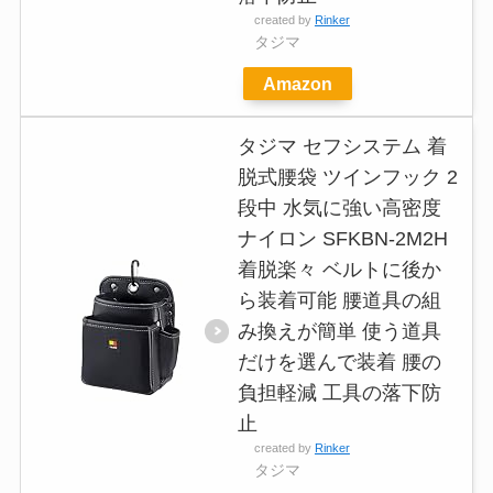
created by
Rinker
タジマ
Amazon
タジマ セフシステム 着
脱式腰袋 ツインフック 2
段中 水気に強い高密度
ナイロン SFKBN-2M2H
着脱楽々 ベルトに後か
ら装着可能 腰道具の組
み換えが簡単 使う道具
だけを選んで装着 腰の
負担軽減 工具の落下防
止
created by
Rinker
タジマ