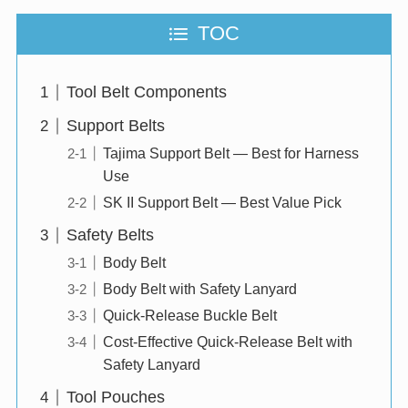
TOC
Tool Belt Components
Support Belts
Tajima Support Belt — Best for Harness
Use
SK II Support Belt — Best Value Pick
Safety Belts
Body Belt
Body Belt with Safety Lanyard
Quick-Release Buckle Belt
Cost-Effective Quick-Release Belt with
Safety Lanyard
Tool Pouches