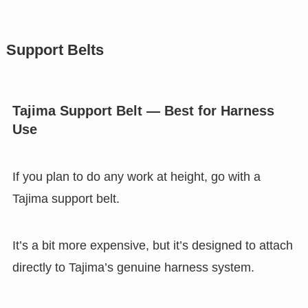
Support Belts
Tajima Support Belt — Best for Harness
Use
If you plan to do any work at height, go with a
Tajima support belt.
It’s a bit more expensive, but it’s designed to attach
directly to Tajima’s genuine harness system.