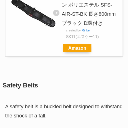
ン ポリエステル SFS-
AIR-ST-BK 長さ800mm
ブラック D環付き
created by
Rinker
SK11(エスケー11)
Amazon
Safety Belts
A safety belt is a buckled belt designed to withstand
the shock of a fall.