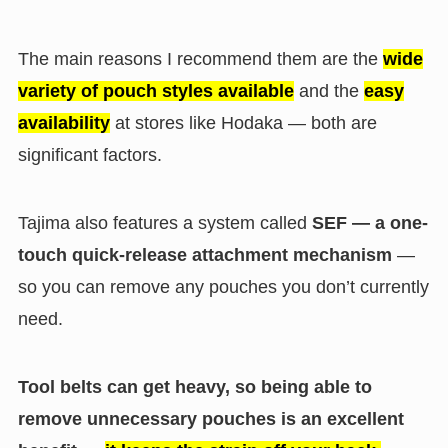
The main reasons I recommend them are the
wide
variety of pouch styles available
and the
easy
availability
at stores like Hodaka — both are
significant factors.
Tajima also features a system called
SEF — a one-
touch quick-release attachment mechanism
—
so you can remove any pouches you don’t currently
need.
Tool belts can get heavy, so being able to
remove unnecessary pouches is an excellent