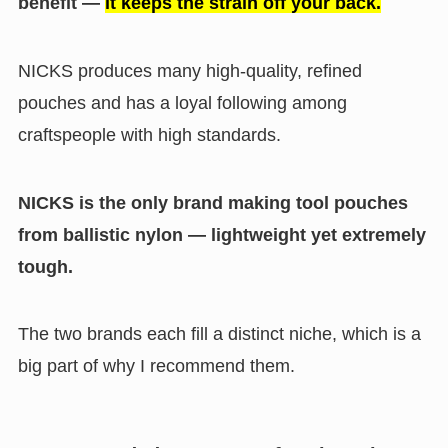
benefit —
it keeps the strain off your back.
NICKS produces many high-quality, refined
pouches and has a loyal following among
craftspeople with high standards.
NICKS is the only brand making tool pouches
from ballistic nylon — lightweight yet extremely
tough.
The two brands each fill a distinct niche, which is a
big part of why I recommend them.