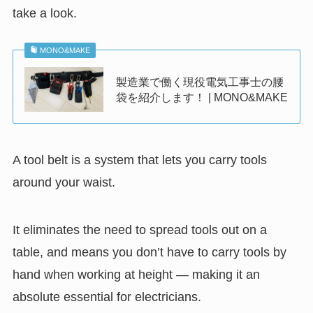
take a look.
MONO&MAKE
製造業で働く現役電気工事士の腰
袋を紹介します！ | MONO&MAKE
A tool belt is a system that lets you carry tools
around your waist.
It eliminates the need to spread tools out on a
table, and means you don’t have to carry tools by
hand when working at height — making it an
absolute essential for electricians.