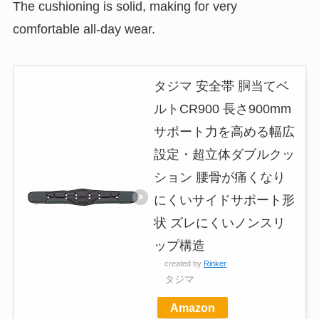
The cushioning is solid, making for very
comfortable all-day wear.
タジマ 安全帯 胴当てベ
ルトCR900 長さ900mm
サポート力を高める幅広
設定・超立体ダブルクッ
ション 腰骨が痛くなり
にくいサイドサポート形
状 ズレにくいノンスリ
ップ構造
created by
Rinker
タジマ
Amazon