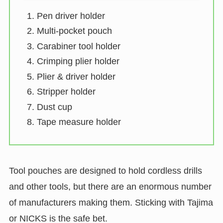
Pen driver holder
Multi-pocket pouch
Carabiner tool holder
Crimping plier holder
Plier & driver holder
Stripper holder
Dust cup
Tape measure holder
Tool pouches are designed to hold cordless drills
and other tools, but there are an enormous number
of manufacturers making them. Sticking with Tajima
or NICKS is the safe bet.