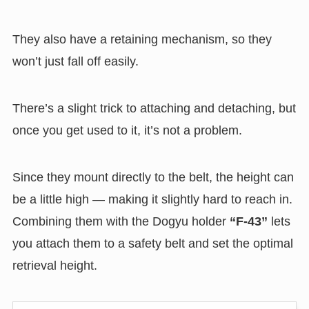
They also have a retaining mechanism, so they
won’t just fall off easily.
There’s a slight trick to attaching and detaching, but
once you get used to it, it’s not a problem.
Since they mount directly to the belt, the height can
be a little high — making it slightly hard to reach in.
Combining them with the Dogyu holder
“F-43”
lets
you attach them to a safety belt and set the optimal
retrieval height.