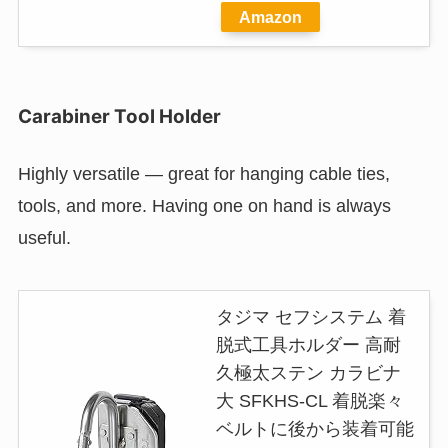
Amazon
Carabiner Tool Holder
Highly versatile — great for hanging cable ties,
tools, and more. Having one on hand is always
useful.
タジマ セフシステム 着
脱式工具ホルダー 高耐
久極太ステン カラビナ
大 SFKHS-CL 着脱楽々
ベルトに後から装着可能