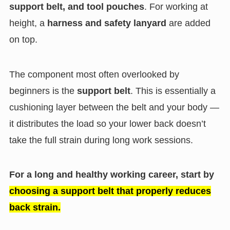
support belt, and tool pouches
. For working at
height, a
harness and safety lanyard
are added
on top.
The component most often overlooked by
beginners is the
support belt
. This is essentially a
cushioning layer between the belt and your body —
it distributes the load so your lower back doesn’t
take the full strain during long work sessions.
For a long and healthy working career, start by
choosing a support belt that properly reduces
back strain.