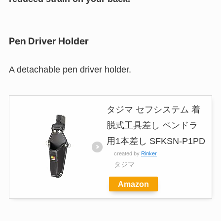
Pen Driver Holder
A detachable pen driver holder.
タジマ セフシステム 着
脱式工具差し ペンドラ
用1本差し SFKSN-P1PD
created by
Rinker
タジマ
Amazon