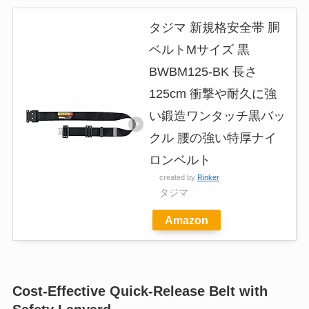
タジマ 新規格安全帯 胴
ベルトMサイズ 黒
BWBM125-BK 長さ
125cm 衝撃や耐久に強
い鍛造ワンタッチ黒バッ
クル 腰の強い特厚ナイ
ロンベルト
created by
Rinker
タジマ
Amazon
Cost-Effective Quick-Release Belt with