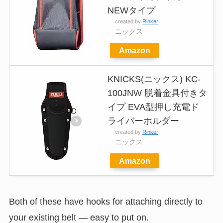
NEWタイプ
created by
Rinker
ニックス
Amazon
KNICKS(ニックス) KC-
100JNW 脱着金具付きタ
イプ EVA型押し充電ド
ライバーホルダー
created by
Rinker
ニックス
Amazon
Both of these have hooks for attaching directly to
your existing belt — easy to put on.