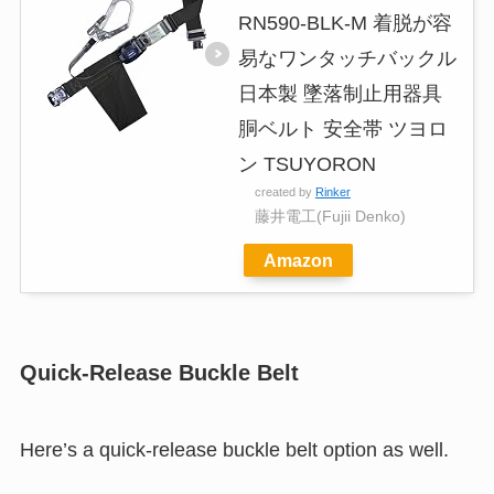
RN590-BLK-M 着脱が容
易なワンタッチバックル
日本製 墜落制止用器具
胴ベルト 安全帯 ツヨロ
ン TSUYORON
created by
Rinker
藤井電工(Fujii Denko)
Amazon
Quick-Release Buckle Belt
Here’s a quick-release buckle belt option as well.