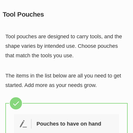
Tool Pouches
Tool pouches are designed to carry tools, and the
shape varies by intended use. Choose pouches
that match the tools you use.
The items in the list below are all you need to get
started. Add more as your needs grow.
Pouches to have on hand