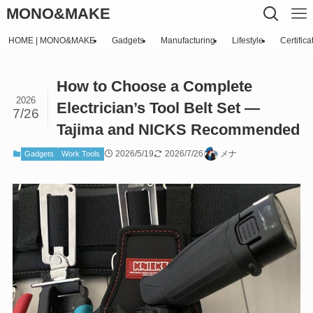
MONO&MAKE
HOME | MONO&MAKE
Gadgets
Manufacturing
Lifestyle
Certifica
How to Choose a Complete
2026
Electrician’s Tool Belt Set —
7/26
Tajima and NICKS Recommended
2026/5/19
2026/7/26
メナ
Gadgets
Work Tools