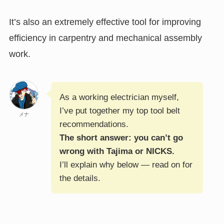
It’s also an extremely effective tool for improving
efficiency in carpentry and mechanical assembly
work.
As a working electrician myself,
I’ve put together my top tool belt
メナ
recommendations.
The short answer: you can’t go
wrong with Tajima or NICKS.
I’ll explain why below — read on for
the details.