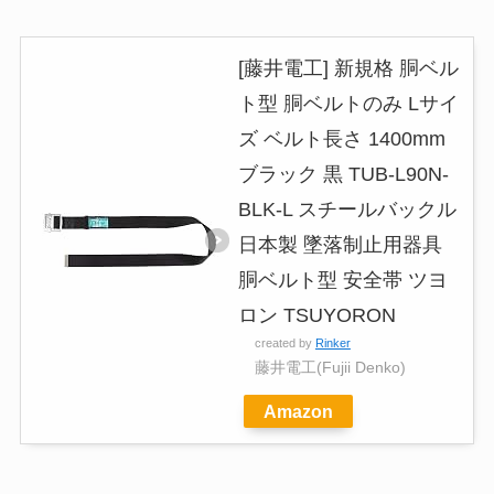
[藤井電工] 新規格 胴ベル
ト型 胴ベルトのみ Lサイ
ズ ベルト長さ 1400mm
ブラック 黒 TUB-L90N-
BLK-L スチールバックル
日本製 墜落制止用器具
胴ベルト型 安全帯 ツヨ
ロン TSUYORON
created by
Rinker
藤井電工(Fujii Denko)
Amazon