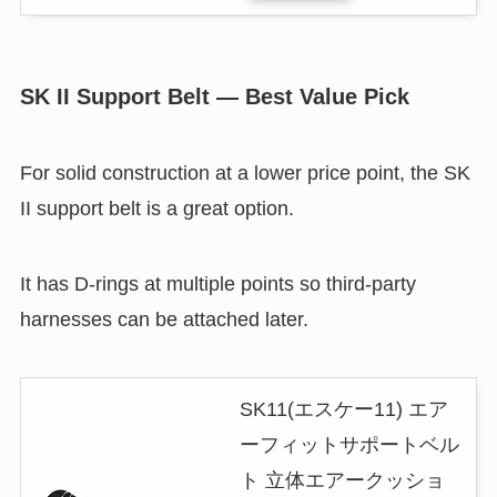
SK II Support Belt — Best Value Pick
For solid construction at a lower price point, the SK
II support belt is a great option.
It has D-rings at multiple points so third-party
harnesses can be attached later.
SK11(エスケー11) エア
ーフィットサポートベル
ト 立体エアークッショ