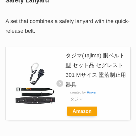
Safety Lanyard
A set that combines a safety lanyard with the quick-
release belt.
タジマ(Tajima) 胴ベルト
型 セット品 セグレスト
301 Mサイス 墜落制止用
器具
created by
Rinker
タジマ
Amazon