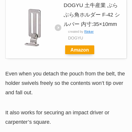
DOGYU 土牛産業 ぶら
ぶら角ホルダー F-42 シ
ルバー 内寸:35×10mm
created by
Rinker
DOGYU
Amazon
Even when you detach the pouch from the belt, the
holder swivels freely so the contents won’t tip over
and fall out.
It also works for securing an impact driver or
carpenter’s square.