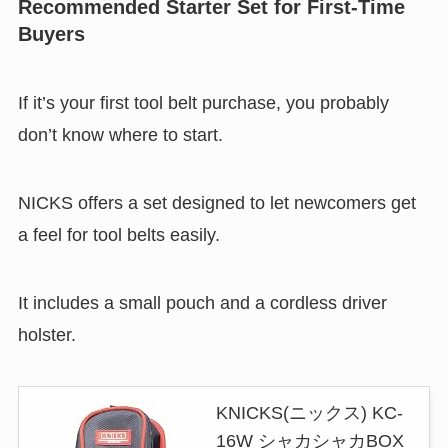
Recommended Starter Set for First-Time
Buyers
If it’s your first tool belt purchase, you probably
don’t know where to start.
NICKS offers a set designed to let newcomers get
a feel for tool belts easily.
It includes a small pouch and a cordless driver
holster.
KNICKS(ニックス) KC-
16W シャカシャカBOX