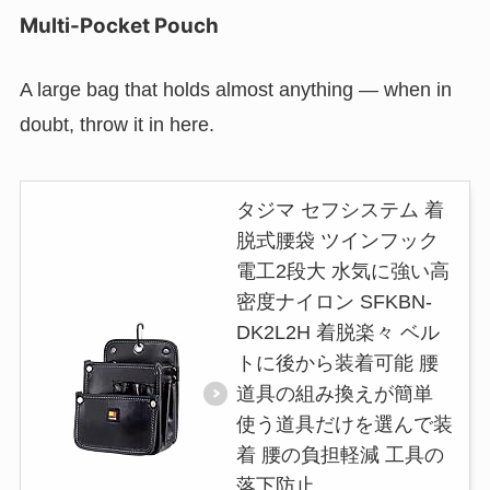
Multi-Pocket Pouch
A large bag that holds almost anything — when in
doubt, throw it in here.
タジマ セフシステム 着
脱式腰袋 ツインフック
電工2段大 水気に強い高
密度ナイロン SFKBN-
DK2L2H 着脱楽々 ベル
トに後から装着可能 腰
道具の組み換えが簡単
使う道具だけを選んで装
着 腰の負担軽減 工具の
落下防止