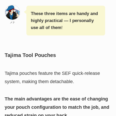
These three items are handy and
highly practical — I personally
メナ
use all of them
!
Tajima Tool Pouches
Tajima pouches feature the SEF quick-release
system, making them detachable.
The main advantages are the ease of changing
your pouch configuration to match the job, and
reduced strain on your back.