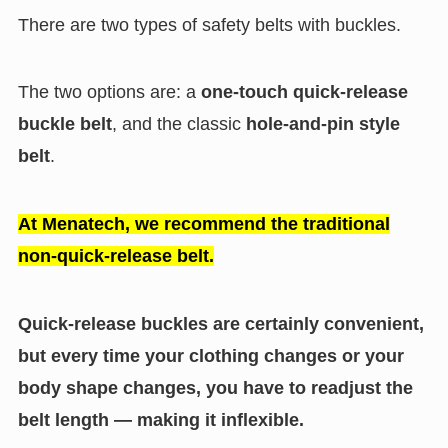
There are two types of safety belts with buckles.
The two options are: a
one-touch quick-release
buckle belt
, and the classic
hole-and-pin style
belt
.
At Menatech, we recommend the traditional
non-quick-release belt.
Quick-release buckles are certainly convenient,
but every time your clothing changes or your
body shape changes, you have to readjust the
belt length — making it inflexible.