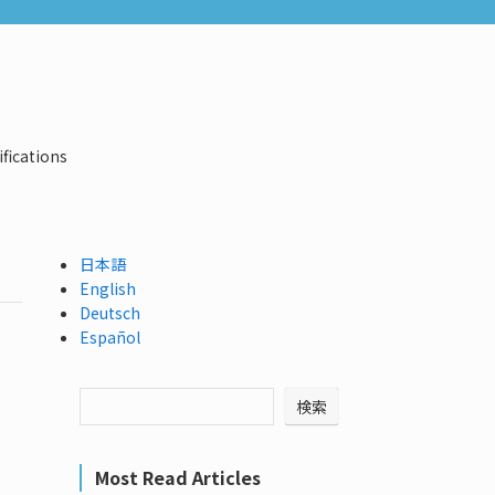
ifications
日本語
English
Deutsch
Español
検索
Most Read Articles