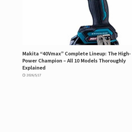
Makita “40Vmax” Complete Lineup: The High-
Power Champion – All 10 Models Thoroughly
Explained
2026/5/17