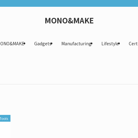
MONO&MAKE
 MONO&MAKE
Gadgets
Manufacturing
Lifestyle
Cert
Tools