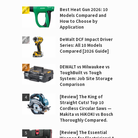
Best Heat Gun 2026: 10
Models Compared and
How to Choose by
Application
DeWalt DCF Impact Driver
Series: All 10 Models
Compared [2026 Guide]
DEWALT vs Milwaukee vs
ToughBuilt vs Tough
System: Job Site Storage
Comparison
[Review] The King of
Straight Cuts! Top 10
Cordless Circular Saws —
Makita vs HiKOKI vs Bosch
Thoroughly Compared.
[Review] The Essential