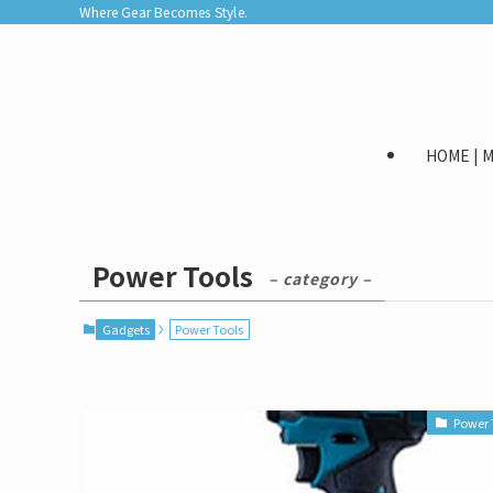
Where Gear Becomes Style.
HOME |
Power Tools
– category –
Gadgets
Power Tools
Power 