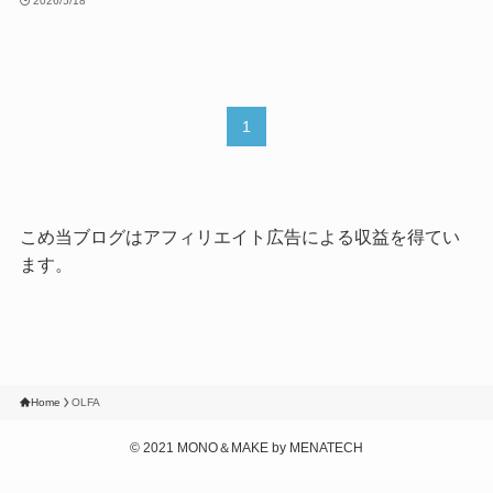
2026/5/18
1
こめ当ブログはアフィリエイト広告による収益を得てい
ます。
Home
OLFA
©
2021 MONO＆MAKE by MENATECH