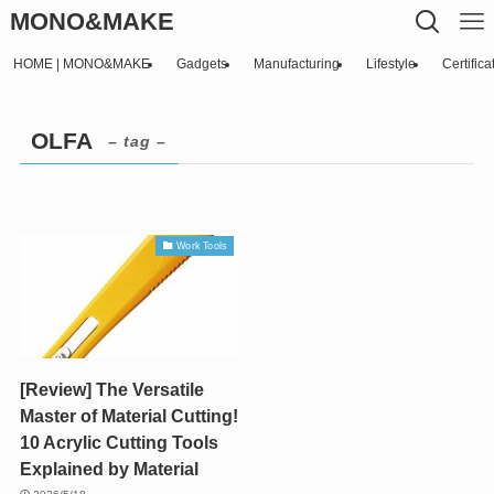
MONO&MAKE
HOME | MONO&MAKE
Gadgets
Manufacturing
Lifestyle
Certifica
OLFA
– tag –
Work Tools
[Review] The Versatile
Master of Material Cutting!
10 Acrylic Cutting Tools
Explained by Material