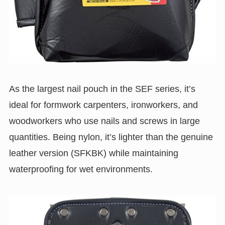
As the largest nail pouch in the SEF series, it’s
ideal for formwork carpenters, ironworkers, and
woodworkers who use nails and screws in large
quantities. Being nylon, it’s lighter than the genuine
leather version (SFKBK) while maintaining
waterproofing for wet environments.