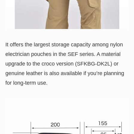
It offers the largest storage capacity among nylon
electrician pouches in the SEF series. A material
upgrade to the croco version (SFKBG-DK2L) or
genuine leather is also available if you’re planning
for long-term use.