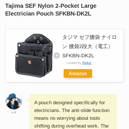
Tajima SEF Nylon 2-Pocket Large
Electrician Pouch SFKBN-DK2L
タジマ セフ腰袋 ナイロ
ン 腰袋2段大（電工）
SFKBN-DK2L
created by
Rinker
Amazon
A pouch designed specifically for
electricians. The anti-slide function
メナ
means no worrying about tools
shifting during overhead work. The