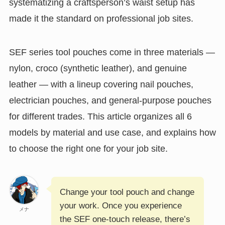
systematizing a craftsperson’s waist setup has
made it the standard on professional job sites.
SEF series tool pouches come in three materials —
nylon, croco (synthetic leather), and genuine
leather — with a lineup covering nail pouches,
electrician pouches, and general-purpose pouches
for different trades. This article organizes all 6
models by material and use case, and explains how
to choose the right one for your job site.
Change your tool pouch and change
your work. Once you experience
メナ
the SEF one-touch release, there’s