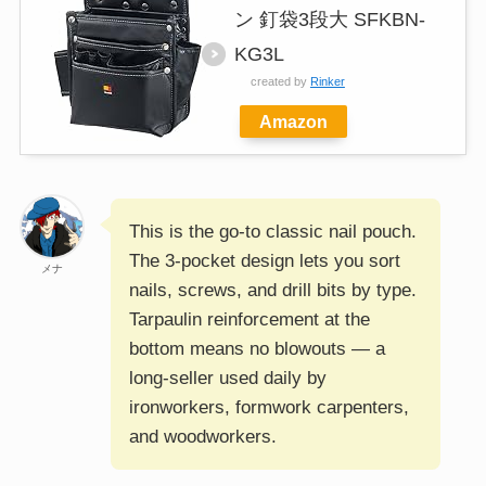
ン 釘袋3段大 SFKBN-
KG3L
created by
Rinker
Amazon
This is the go-to classic nail pouch.
The 3-pocket design lets you sort
メナ
nails, screws, and drill bits by type.
Tarpaulin reinforcement at the
bottom means no blowouts — a
long-seller used daily by
ironworkers, formwork carpenters,
and woodworkers.