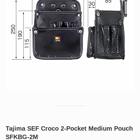
Tajima SEF Croco 2-Pocket Medium Pouch
SFKBG-2M