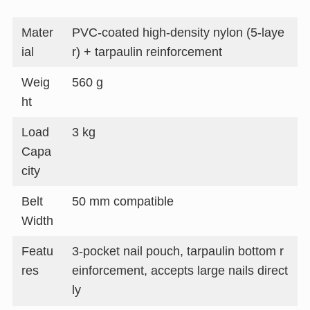
Mater
PVC-coated high-density nylon (5-laye
ial
r) + tarpaulin reinforcement
Weig
560 g
ht
Load
3 kg
Capa
city
Belt
50 mm compatible
Width
Featu
3-pocket nail pouch, tarpaulin bottom r
res
einforcement, accepts large nails direct
ly