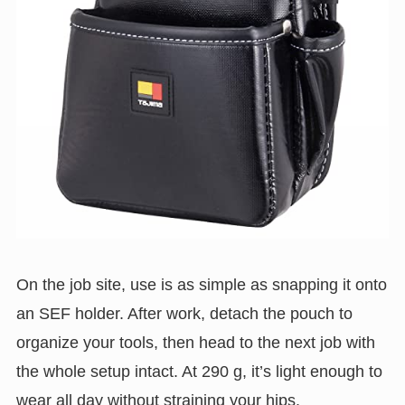
On the job site, use is as simple as snapping it onto
an SEF holder. After work, detach the pouch to
organize your tools, then head to the next job with
the whole setup intact. At 290 g, it’s light enough to
wear all day without straining your hips.