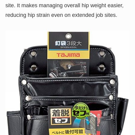
site. It makes managing overall hip weight easier,
reducing hip strain even on extended job sites.