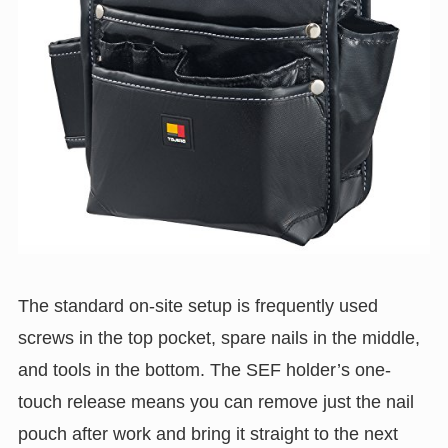
The standard on-site setup is frequently used
screws in the top pocket, spare nails in the middle,
and tools in the bottom. The SEF holder’s one-
touch release means you can remove just the nail
pouch after work and bring it straight to the next