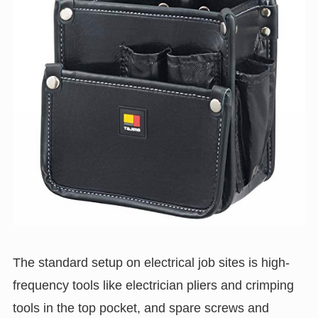
The standard setup on electrical job sites is high-
frequency tools like electrician pliers and crimping
tools in the top pocket, and spare screws and