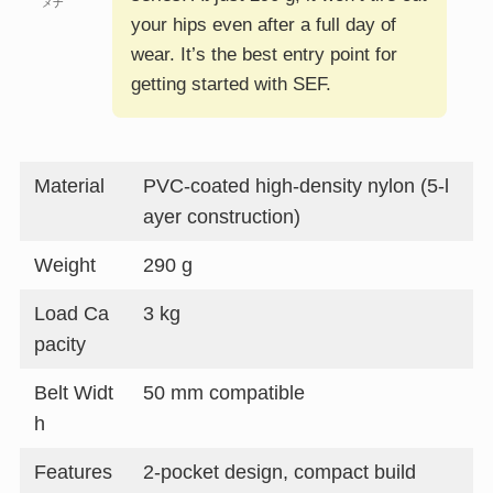
メナ
your hips even after a full day of
wear. It’s the best entry point for
getting started with SEF.
Material
PVC-coated high-density nylon (5-l
ayer construction)
Weight
290 g
Load Ca
3 kg
pacity
Belt Widt
50 mm compatible
h
Features
2-pocket design, compact build