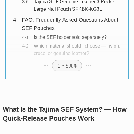
Tajima SEF Genuine Leather 3-Pocket
Large Nail Pouch SFKBK-KG3L
FAQ: Frequently Asked Questions About
SEF Pouches
Is the SEF holder sold separately?
Which material should I choose — nylon,
croco, or genuine leather?
もっと見る
What Is the Tajima SEF System? — How
Quick-Release Pouches Work