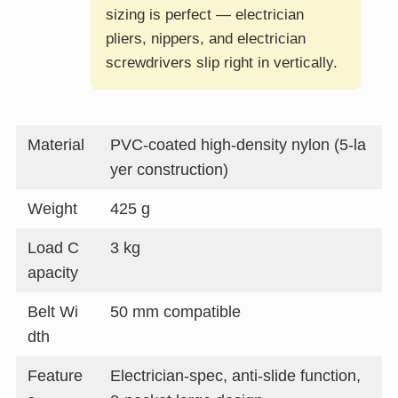
sizing is perfect — electrician
pliers, nippers, and electrician
screwdrivers slip right in vertically.
Material
PVC-coated high-density nylon (5-la
yer construction)
Weight
425 g
Load C
3 kg
apacity
Belt Wi
50 mm compatible
dth
Feature
Electrician-spec, anti-slide function,