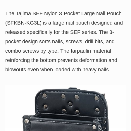
The Tajima SEF Nylon 3-Pocket Large Nail Pouch
(SFKBN-KG3L) is a large nail pouch designed and
released specifically for the SEF series. The 3-
pocket design sorts nails, screws, drill bits, and
combo screws by type. The tarpaulin material
reinforcing the bottom prevents deformation and
blowouts even when loaded with heavy nails.