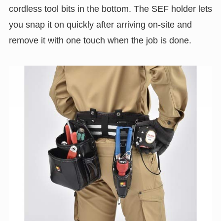
cordless tool bits in the bottom. The SEF holder lets
you snap it on quickly after arriving on-site and
remove it with one touch when the job is done.