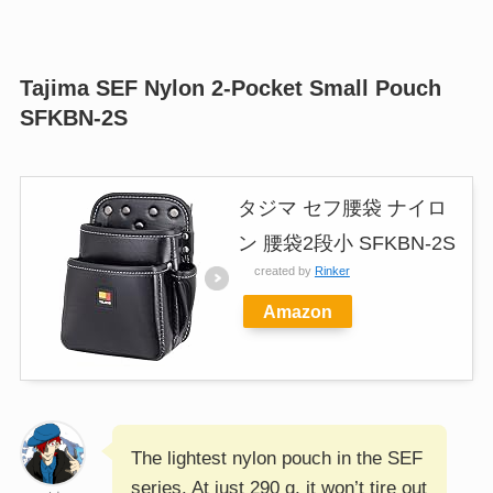
Tajima SEF Nylon 2-Pocket Small Pouch
SFKBN-2S
タジマ セフ腰袋 ナイロ
ン 腰袋2段小 SFKBN-2S
created by
Rinker
Amazon
The lightest nylon pouch in the SEF
series. At just 290 g, it won’t tire out