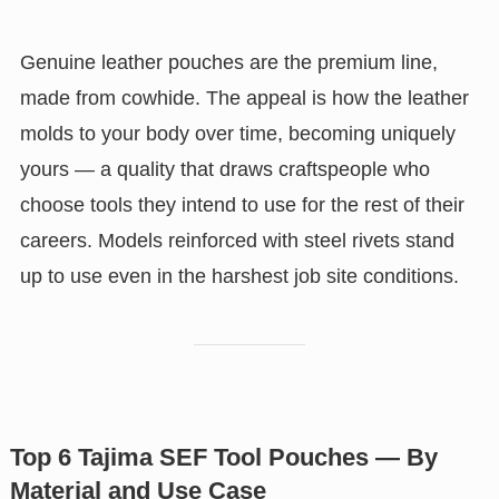
Genuine leather pouches are the premium line,
made from cowhide. The appeal is how the leather
molds to your body over time, becoming uniquely
yours — a quality that draws craftspeople who
choose tools they intend to use for the rest of their
careers. Models reinforced with steel rivets stand
up to use even in the harshest job site conditions.
Top 6 Tajima SEF Tool Pouches — By
Material and Use Case