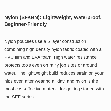
Nylon (SFKBN): Lightweight, Waterproof,
Beginner-Friendly
Nylon pouches use a 5-layer construction
combining high-density nylon fabric coated with a
PVC film and EVA foam. High water resistance
protects tools even on rainy job sites or around
water. The lightweight build reduces strain on your
hips even after wearing all day, and nylon is the
most cost-effective material for getting started with
the SEF series.