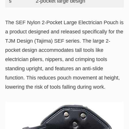
s
2-pocket large design
The SEF Nylon 2-Pocket Large Electrician Pouch is
a product designed and released specifically for the
TJM Design (Tajima) SEF series. The large 2-
pocket design accommodates tall tools like
electrician pliers, nippers, and crimping tools
standing upright, and features an anti-slide
function. This reduces pouch movement at height,
lowering the risk of tools falling during work.