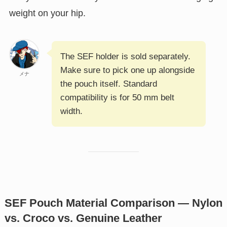
weight on your hip.
The SEF holder is sold separately.
Make sure to pick one up alongside
メナ
the pouch itself. Standard
compatibility is for 50 mm belt
width.
SEF Pouch Material Comparison — Nylon
vs. Croco vs. Genuine Leather