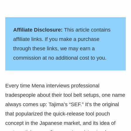
Affiliate Disclosure:
This article contains
affiliate links. If you make a purchase
through these links, we may earn a
commission at no additional cost to you.
Every time Mena interviews professional
tradespeople about their tool belt setups, one name
always comes up: Tajima’s “SEF.” It’s the original
that popularized the quick-release tool pouch
concept in the Japanese market, and its idea of