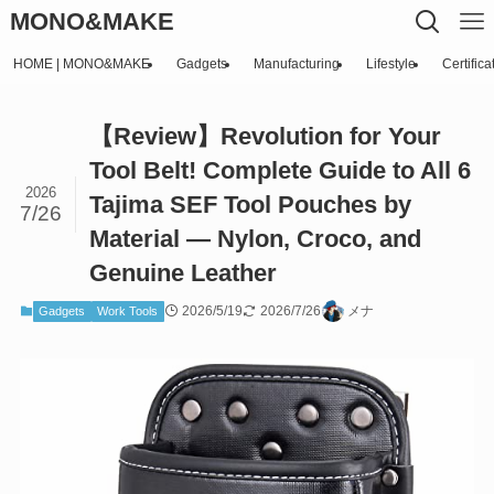
MONO&MAKE
HOME | MONO&MAKE
Gadgets
Manufacturing
Lifestyle
Certifica
【Review】Revolution for Your
Tool Belt! Complete Guide to All 6
2026
Tajima SEF Tool Pouches by
7/26
Material — Nylon, Croco, and
Genuine Leather
2026/5/19
2026/7/26
メナ
Gadgets
Work Tools