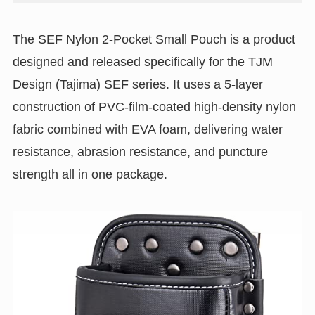
The SEF Nylon 2-Pocket Small Pouch is a product
designed and released specifically for the TJM
Design (Tajima) SEF series. It uses a 5-layer
construction of PVC-film-coated high-density nylon
fabric combined with EVA foam, delivering water
resistance, abrasion resistance, and puncture
strength all in one package.