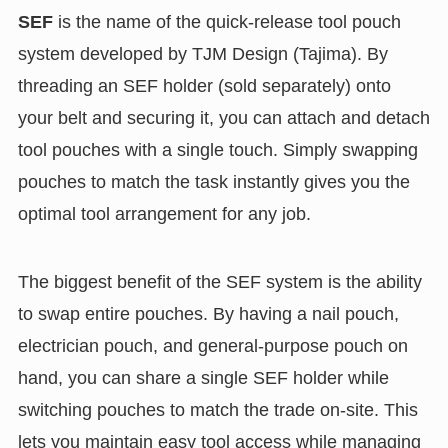
SEF
is the name of the quick-release tool pouch
system developed by TJM Design (Tajima). By
threading an SEF holder (sold separately) onto
your belt and securing it, you can attach and detach
tool pouches with a single touch. Simply swapping
pouches to match the task instantly gives you the
optimal tool arrangement for any job.
The biggest benefit of the SEF system is the ability
to swap entire pouches. By having a nail pouch,
electrician pouch, and general-purpose pouch on
hand, you can share a single SEF holder while
switching pouches to match the trade on-site. This
lets you maintain easy tool access while managing