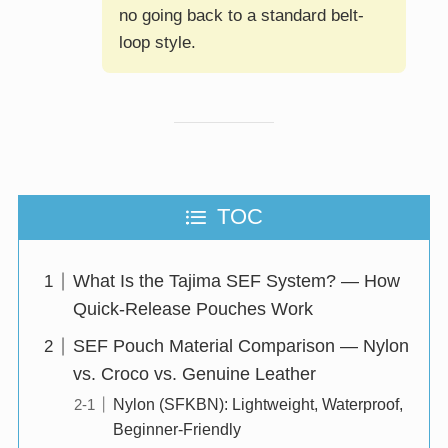
no going back to a standard belt-
loop style.
TOC
What Is the Tajima SEF System? — How
Quick-Release Pouches Work
SEF Pouch Material Comparison — Nylon
vs. Croco vs. Genuine Leather
Nylon (SFKBN): Lightweight, Waterproof,
Beginner-Friendly