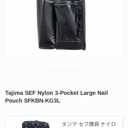
Tajima SEF Nylon 3-Pocket Large Nail
Pouch SFKBN-KG3L
タジマ セフ腰袋 ナイロ