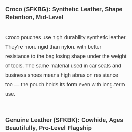
Croco (SFKBG): Synthetic Leather, Shape
Retention, Mid-Level
Croco pouches use high-durability synthetic leather.
They’re more rigid than nylon, with better
resistance to the bag losing shape under the weight
of tools. The same material used in car seats and
business shoes means high abrasion resistance
too — the pouch holds its form even with long-term
use.
Genuine Leather (SFKBK): Cowhide, Ages
Beautifully, Pro-Level Flagship