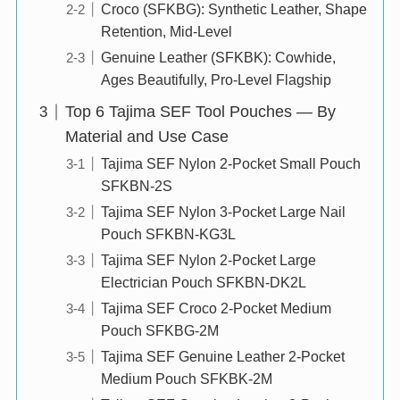
Croco (SFKBG): Synthetic Leather, Shape
Retention, Mid-Level
Genuine Leather (SFKBK): Cowhide,
Ages Beautifully, Pro-Level Flagship
Top 6 Tajima SEF Tool Pouches — By
Material and Use Case
Tajima SEF Nylon 2-Pocket Small Pouch
SFKBN-2S
Tajima SEF Nylon 3-Pocket Large Nail
Pouch SFKBN-KG3L
Tajima SEF Nylon 2-Pocket Large
Electrician Pouch SFKBN-DK2L
Tajima SEF Croco 2-Pocket Medium
Pouch SFKBG-2M
Tajima SEF Genuine Leather 2-Pocket
Medium Pouch SFKBK-2M