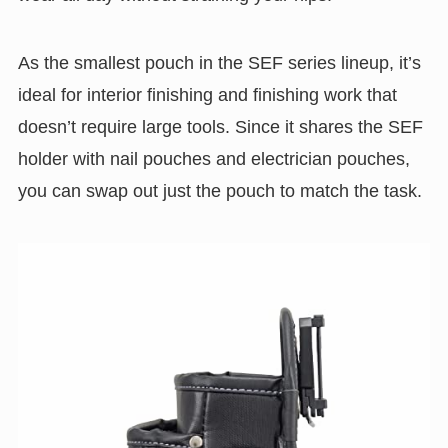
As the smallest pouch in the SEF series lineup, it’s
ideal for interior finishing and finishing work that
doesn’t require large tools. Since it shares the SEF
holder with nail pouches and electrician pouches,
you can swap out just the pouch to match the task.