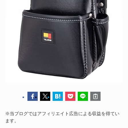
※当ブログではアフィリエイト広告による収益を得てい
ます。