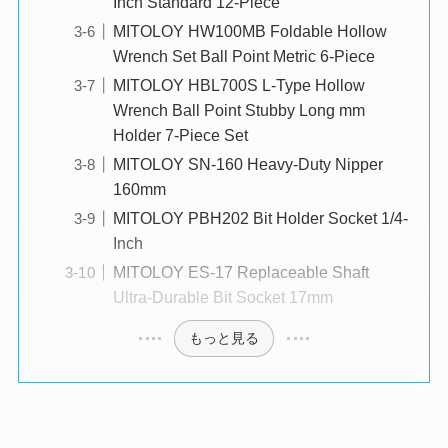
Inch Standard 12-Piece
MITOLOY HW100MB Foldable Hollow
Wrench Set Ball Point Metric 6-Piece
MITOLOY HBL700S L-Type Hollow
Wrench Ball Point Stubby Long mm
Holder 7-Piece Set
MITOLOY SN-160 Heavy-Duty Nipper
160mm
MITOLOY PBH202 Bit Holder Socket 1/4-
Inch
MITOLOY ES-17 Replaceable Shaft
Ultra-Durable Bit Socket 17mm
もっと見る