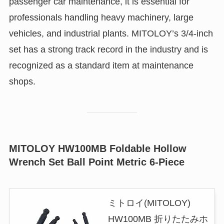
passenger car maintenance, it is essential for
professionals handling heavy machinery, large
vehicles, and industrial plants. MITOLOY’s 3/4-inch
set has a strong track record in the industry and is
recognized as a standard item at maintenance
shops.
MITOLOY HW100MB Foldable Hollow
Wrench Set Ball Point Metric 6-Piece
ミトロイ(MITOLOY)
HW100MB 折りたたみホ