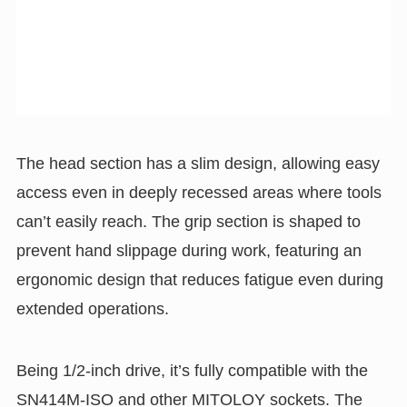
The head section has a slim design, allowing easy
access even in deeply recessed areas where tools
can’t easily reach. The grip section is shaped to
prevent hand slippage during work, featuring an
ergonomic design that reduces fatigue even during
extended operations.
Being 1/2-inch drive, it’s fully compatible with the
SN414M-ISO and other MITOLOY sockets. The