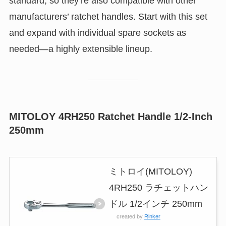
standard, so they’re also compatible with other
manufacturers’ ratchet handles. Start with this set
and expand with individual spare sockets as
needed—a highly extensible lineup.
MITOLOY 4RH250 Ratchet Handle 1/2-Inch
250mm
ミトロイ(MITOLOY)
4RH250 ラチェットハン
ドル 1/2インチ 250mm
created by
Rinker