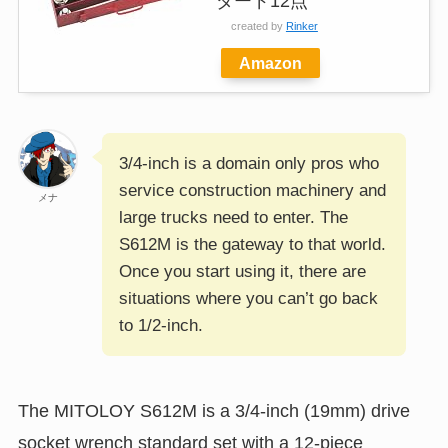
ダード12点
created by
Rinker
Amazon
3/4-inch is a domain only pros who
service construction machinery and
メナ
large trucks need to enter. The
S612M is the gateway to that world.
Once you start using it, there are
situations where you can’t go back
to 1/2-inch.
The MITOLOY S612M is a 3/4-inch (19mm) drive
socket wrench standard set with a 12-piece