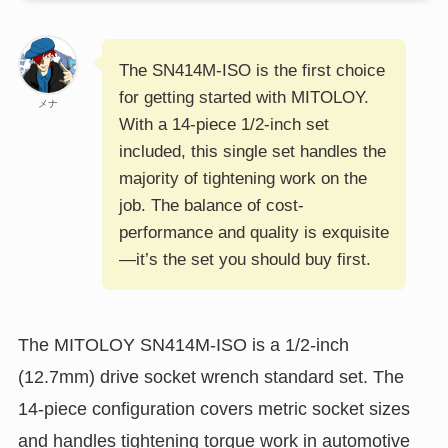
The SN414M-ISO is the first choice
for getting started with MITOLOY.
メナ
With a 14-piece 1/2-inch set
included, this single set handles the
majority of tightening work on the
job. The balance of cost-
performance and quality is exquisite
—it’s the set you should buy first.
The MITOLOY SN414M-ISO is a 1/2-inch
(12.7mm) drive socket wrench standard set. The
14-piece configuration covers metric socket sizes
and handles tightening torque work in automotive