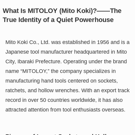
What Is MITOLOY (Mito Koki)?——The
True Identity of a Quiet Powerhouse
Mito Koki Co., Ltd. was established in 1956 and is a
Japanese tool manufacturer headquartered in Mito
City, Ibaraki Prefecture. Operating under the brand
name “MITOLOY,” the company specializes in
manufacturing hand tools centered on sockets,
ratchets, and hollow wrenches. With an export track
record in over 50 countries worldwide, it has also
attracted attention from tool enthusiasts overseas.