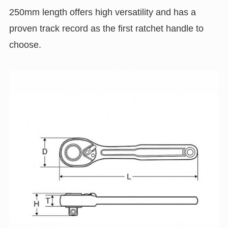
250mm length offers high versatility and has a
proven track record as the first ratchet handle to
choose.