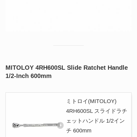
MITOLOY 4RH600SL Slide Ratchet Handle
1/2-Inch 600mm
ミトロイ(MITOLOY)
4RH600SL スライドラチ
ェットハンドル 1/2イン
チ 600mm