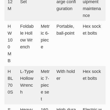
12
Set
arge confi
uipment
M
guration
maintena
nce
H
Foldab
Metr
Portable,
Hex sock
W
le Holl
ic 6-
ball-point
et bolts
10
ow Wr
piec
0
ench
e
M
B
H
L-Type
Metr
With hold
Hex sock
BL
Hollow
ic 7-
er
et bolts
70
Wrenc
piec
0S
h
e se
t
S
Heavy-
160
High-dura
Electric w