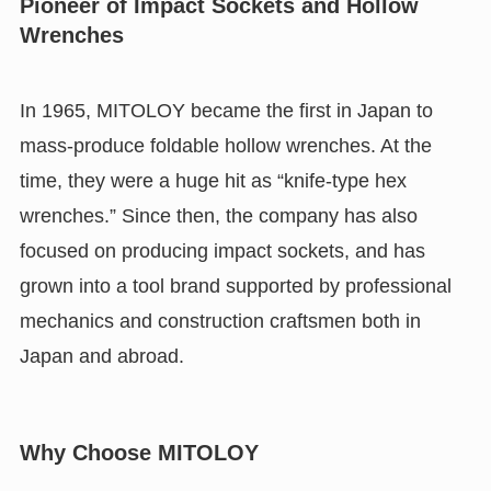
Pioneer of Impact Sockets and Hollow
Wrenches
In 1965, MITOLOY became the first in Japan to
mass-produce foldable hollow wrenches. At the
time, they were a huge hit as “knife-type hex
wrenches.” Since then, the company has also
focused on producing impact sockets, and has
grown into a tool brand supported by professional
mechanics and construction craftsmen both in
Japan and abroad.
Why Choose MITOLOY