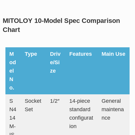
MITOLOY 10-Model Spec Comparison
Chart
M
Type
Driv
Features
Main Use
od
e/Si
el
ze
N
o.
S
Socket
1/2″
14-piece
General
N4
Set
standard
maintena
14
configurat
nce
M-
ion
IS