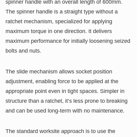
spinner handle with an overall length of 600mm.
The spinner handle is a straight type without a
ratchet mechanism, specialized for applying
maximum torque in one direction. It delivers
maximum performance for initially loosening seized
bolts and nuts.
The slide mechanism allows socket position
adjustment, enabling force to be applied at the
appropriate point even in tight spaces. Simpler in
structure than a ratchet, it’s less prone to breaking
and can be used long-term with no maintenance.
The standard worksite approach is to use the