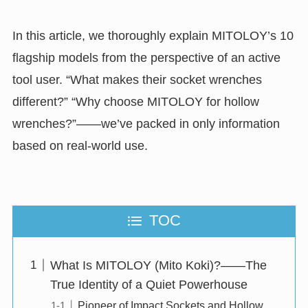
In this article, we thoroughly explain MITOLOY’s 10
flagship models from the perspective of an active
tool user. “What makes their socket wrenches
different?” “Why choose MITOLOY for hollow
wrenches?”——we’ve packed in only information
based on real-world use.
TOC
What Is MITOLOY (Mito Koki)?——The
True Identity of a Quiet Powerhouse
Pioneer of Impact Sockets and Hollow