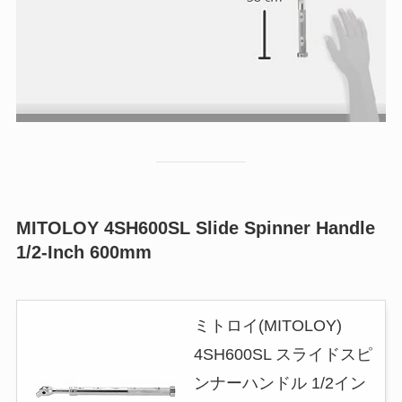
MITOLOY 4SH600SL Slide Spinner Handle
1/2-Inch 600mm
ミトロイ(MITOLOY)
4SH600SL スライドスピ
ンナーハンドル 1/2イン