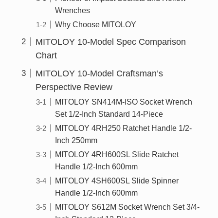
Wrenches
Why Choose MITOLOY
MITOLOY 10-Model Spec Comparison
Chart
MITOLOY 10-Model Craftsman’s
Perspective Review
MITOLOY SN414M-ISO Socket Wrench
Set 1/2-Inch Standard 14-Piece
MITOLOY 4RH250 Ratchet Handle 1/2-
Inch 250mm
MITOLOY 4RH600SL Slide Ratchet
Handle 1/2-Inch 600mm
MITOLOY 4SH600SL Slide Spinner
Handle 1/2-Inch 600mm
MITOLOY S612M Socket Wrench Set 3/4-