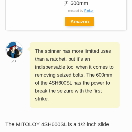
チ 600mm
created by
Rinker
Amazon
The spinner has more limited uses
than a ratchet, but it’s an
メナ
indispensable tool when it comes to
removing seized bolts. The 600mm
of the 4SH600SL has the power to
break the seizure with the first
strike.
The MITOLOY 4SH600SL is a 1/2-inch slide