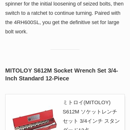
spinner for the initial loosening of seized bolts, then
switch to a ratchet to continue turning. Paired with
the 4RH600SL, you get the definitive set for large
bolt work.
MITOLOY S612M Socket Wrench Set 3/4-
Inch Standard 12-Piece
ミトロイ(MITOLOY)
S612M ソケットレンチ
セット 3/4インチ スタン