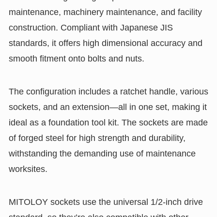
maintenance, machinery maintenance, and facility
construction. Compliant with Japanese JIS
standards, it offers high dimensional accuracy and
smooth fitment onto bolts and nuts.
The configuration includes a ratchet handle, various
sockets, and an extension—all in one set, making it
ideal as a foundation tool kit. The sockets are made
of forged steel for high strength and durability,
withstanding the demanding use of maintenance
worksites.
MITOLOY sockets use the universal 1/2-inch drive