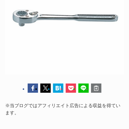
※当ブログではアフィリエイト広告による収益を得てい
ます。