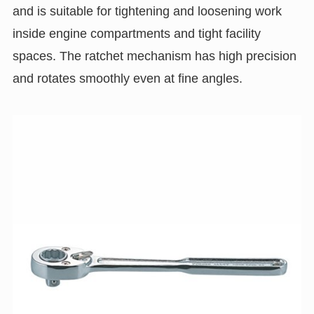
and is suitable for tightening and loosening work
inside engine compartments and tight facility
spaces. The ratchet mechanism has high precision
and rotates smoothly even at fine angles.