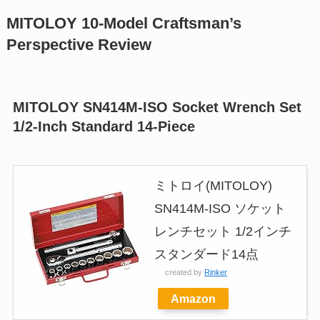
MITOLOY 10-Model Craftsman’s
Perspective Review
MITOLOY SN414M-ISO Socket Wrench Set
1/2-Inch Standard 14-Piece
ミトロイ(MITOLOY)
SN414M-ISO ソケット
レンチセット 1/2インチ
スタンダード14点
created by
Rinker
Amazon