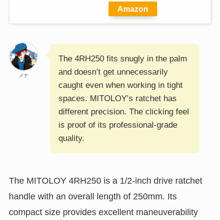
Amazon
The 4RH250 fits snugly in the palm
and doesn’t get unnecessarily
メナ
caught even when working in tight
spaces. MITOLOY’s ratchet has
different precision. The clicking feel
is proof of its professional-grade
quality.
The MITOLOY 4RH250 is a 1/2-inch drive ratchet
handle with an overall length of 250mm. Its
compact size provides excellent maneuverability