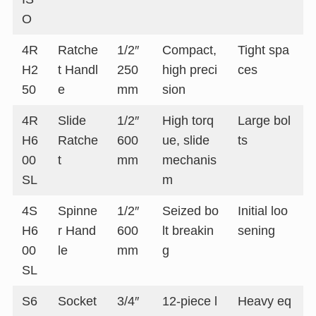
O
4R
Ratche
1/2″
Compact,
Tight spa
H2
t Handl
250
high preci
ces
50
e
mm
sion
4R
Slide
1/2″
High torq
Large bol
H6
Ratche
600
ue, slide
ts
00
t
mm
mechanis
SL
m
4S
Spinne
1/2″
Seized bo
Initial loo
H6
r Hand
600
lt breakin
sening
00
le
mm
g
SL
S6
Socket
3/4″
12-piece l
Heavy eq