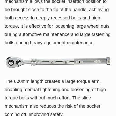
mechanism allows the socket insertion position to
be brought close to the tip of the handle, achieving
both access to deeply recessed bolts and high
torque. It is effective for loosening large wheel nuts
during automotive maintenance and large fastening
bolts during heavy equipment maintenance.
The 600mm length creates a large torque arm,
enabling manual tightening and loosening of high-
torque bolts without much effort. The slide
mechanism also reduces the risk of the socket
coming off, improving safety.