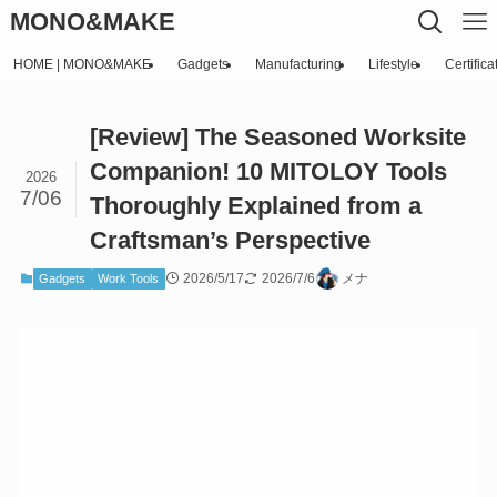
MONO&MAKE
HOME | MONO&MAKE
Gadgets
Manufacturing
Lifestyle
Certifica
[Review] The Seasoned Worksite
Companion! 10 MITOLOY Tools
2026
7/06
Thoroughly Explained from a
Craftsman’s Perspective
2026/5/17
2026/7/6
メナ
Gadgets
Work Tools