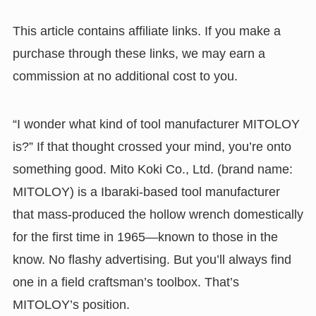
This article contains affiliate links. If you make a
purchase through these links, we may earn a
commission at no additional cost to you.
“I wonder what kind of tool manufacturer MITOLOY
is?” If that thought crossed your mind, you’re onto
something good. Mito Koki Co., Ltd. (brand name:
MITOLOY) is a Ibaraki-based tool manufacturer
that mass-produced the hollow wrench domestically
for the first time in 1965—known to those in the
know. No flashy advertising. But you’ll always find
one in a field craftsman’s toolbox. That’s
MITOLOY’s position.