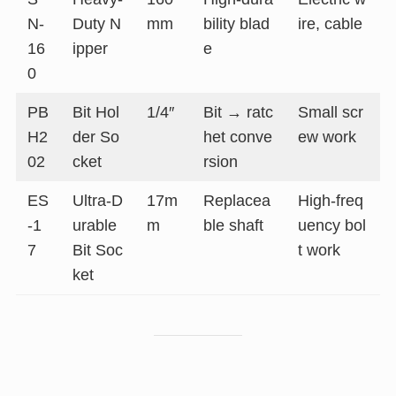
N-
Duty N
mm
bility blad
ire, cable
16
ipper
e
0
PB
Bit Hol
1/4″
Bit → ratc
Small scr
H2
der So
het conve
ew work
02
cket
rsion
ES
Ultra-D
17m
Replacea
High-freq
-1
urable
m
ble shaft
uency bol
7
Bit Soc
t work
ket