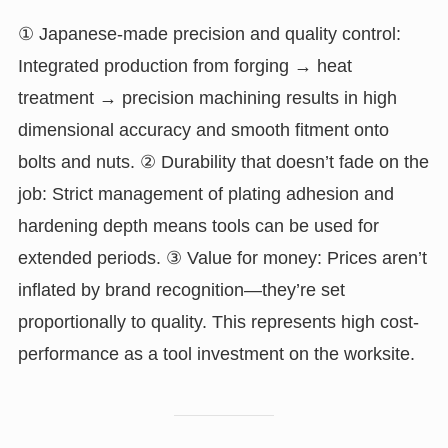
① Japanese-made precision and quality control:
Integrated production from forging → heat
treatment → precision machining results in high
dimensional accuracy and smooth fitment onto
bolts and nuts. ② Durability that doesn’t fade on the
job: Strict management of plating adhesion and
hardening depth means tools can be used for
extended periods. ③ Value for money: Prices aren’t
inflated by brand recognition—they’re set
proportionally to quality. This represents high cost-
performance as a tool investment on the worksite.