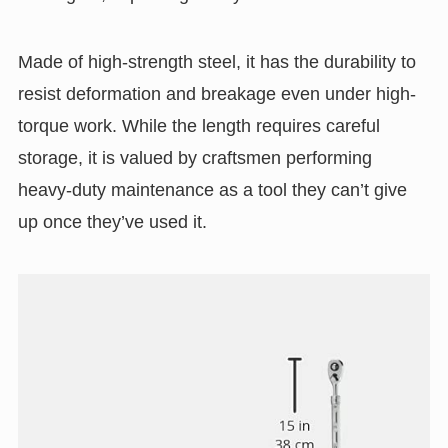
Made of high-strength steel, it has the durability to
resist deformation and breakage even under high-
torque work. While the length requires careful
storage, it is valued by craftsmen performing
heavy-duty maintenance as a tool they can’t give
up once they’ve used it.