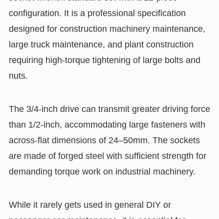
configuration. It is a professional specification
designed for construction machinery maintenance,
large truck maintenance, and plant construction
requiring high-torque tightening of large bolts and
nuts.
The 3/4-inch drive can transmit greater driving force
than 1/2-inch, accommodating large fasteners with
across-flat dimensions of 24–50mm. The sockets
are made of forged steel with sufficient strength for
demanding torque work on industrial machinery.
While it rarely gets used in general DIY or