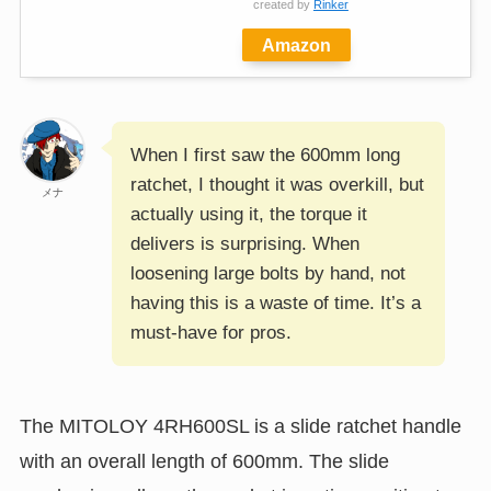
created by
Rinker
Amazon
When I first saw the 600mm long
ratchet, I thought it was overkill, but
メナ
actually using it, the torque it
delivers is surprising. When
loosening large bolts by hand, not
having this is a waste of time. It’s a
must-have for pros.
The MITOLOY 4RH600SL is a slide ratchet handle
with an overall length of 600mm. The slide