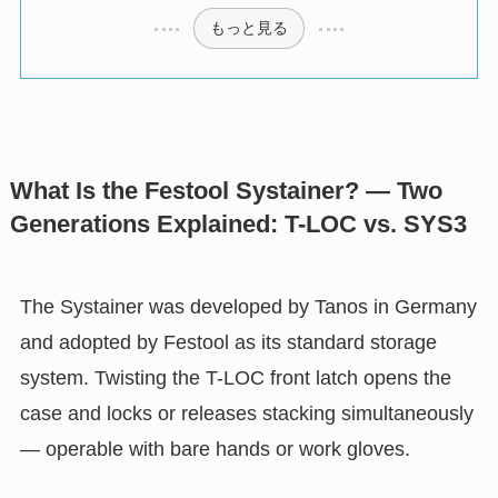
もっと見る
What Is the Festool Systainer? — Two
Generations Explained: T-LOC vs. SYS3
The Systainer was developed by Tanos in Germany
and adopted by Festool as its standard storage
system. Twisting the T-LOC front latch opens the
case and locks or releases stacking simultaneously
— operable with bare hands or work gloves.