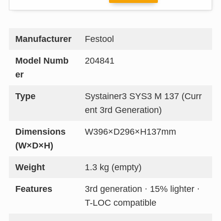
Manufacturer
Festool
Model Numb
204841
er
Type
Systainer3 SYS3 M 137 (Curr
ent 3rd Generation)
Dimensions
W396×D296×H137mm
(W×D×H)
Weight
1.3 kg (empty)
Features
3rd generation · 15% lighter ·
T-LOC compatible