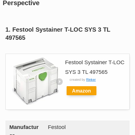
Perspective
1. Festool Systainer T-LOC SYS 3 TL
497565
Festool Systainer T-LOC
SYS 3 TL 497565
created by
Rinker
Amazon
Manufactur
Festool