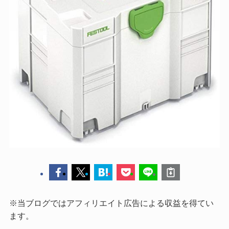
※当ブログではアフィリエイト広告による収益を得てい
ます。