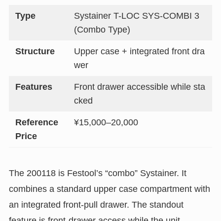
Type
Systainer T-LOC SYS-COMBI 3
(Combo Type)
Structure
Upper case + integrated front dra
wer
Features
Front drawer accessible while sta
cked
Reference
¥15,000–20,000
Price
The 200118 is Festool’s “combo” Systainer. It
combines a standard upper case compartment with
an integrated front-pull drawer. The standout
feature is front-drawer access while the unit