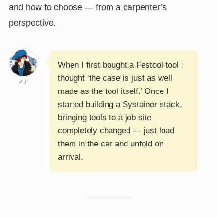
and how to choose — from a carpenter’s
perspective.
When I first bought a Festool tool I
thought ‘the case is just as well
メナ
made as the tool itself.’ Once I
started building a Systainer stack,
bringing tools to a job site
completely changed — just load
them in the car and unfold on
arrival.