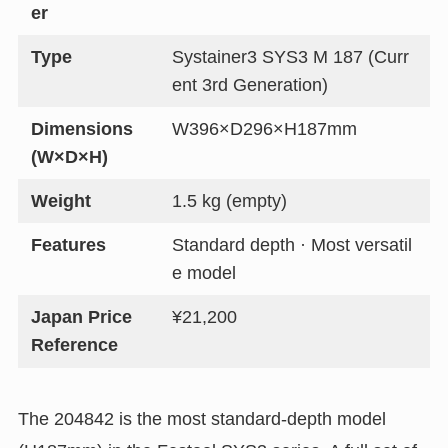
er
Type
Systainer3 SYS3 M 187 (Curr
ent 3rd Generation)
Dimensions
W396×D296×H187mm
(W×D×H)
Weight
1.5 kg (empty)
Features
Standard depth · Most versatil
e model
Japan Price
¥21,200
Reference
The 204842 is the most standard-depth model