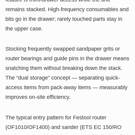
remains stacked. High-frequency consumables and
bits go in the drawer; rarely touched parts stay in
the upper case.
Stocking frequently swapped sandpaper grits or
router bearings and guide pins in the drawer means
snatching them without breaking down the stack.
The “dual storage” concept — separating quick-
access items from pack-away items — measurably
improves on-site efficiency.
The typical entry pattern for Festool router
(OF1010/OF1400) and sander (ETS EC 150/RO