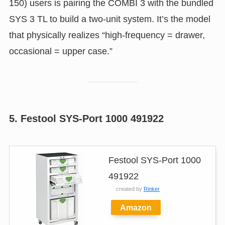
150) users is pairing the COMBI 3 with the bundled
SYS 3 TL to build a two-unit system. It’s the model
that physically realizes “high-frequency = drawer,
occasional = upper case.”
5. Festool SYS-Port 1000 491922
Festool SYS-Port 1000
491922
created by
Rinker
Amazon