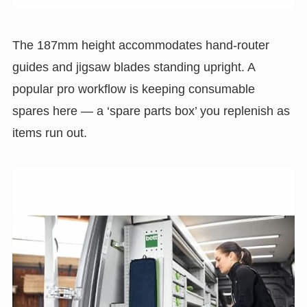
The 187mm height accommodates hand-router
guides and jigsaw blades standing upright. A
popular pro workflow is keeping consumable
spares here — a ‘spare parts box’ you replenish as
items run out.