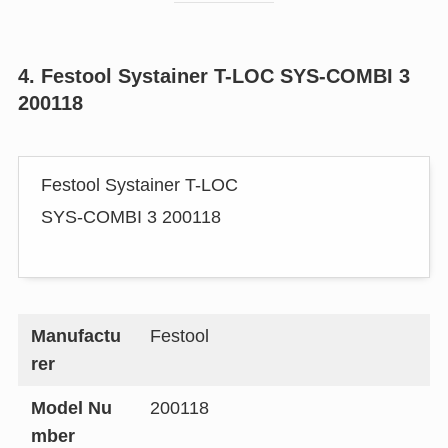
4. Festool Systainer T-LOC SYS-COMBI 3
200118
Festool Systainer T-LOC
SYS-COMBI 3 200118
Manufactu
Festool
rer
Model Nu
200118
mber