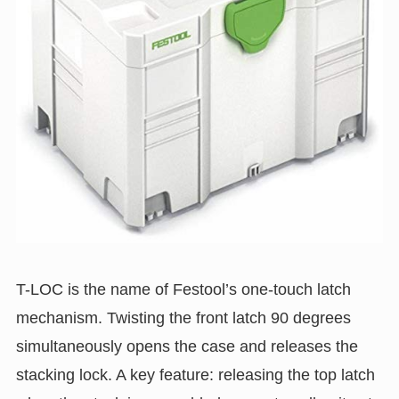
T-LOC is the name of Festool’s one-touch latch
mechanism. Twisting the front latch 90 degrees
simultaneously opens the case and releases the
stacking lock. A key feature: releasing the top latch