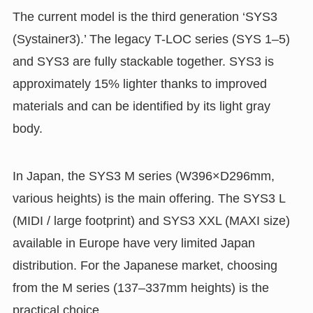
The current model is the third generation ‘SYS3
(Systainer3).’ The legacy T-LOC series (SYS 1–5)
and SYS3 are fully stackable together. SYS3 is
approximately 15% lighter thanks to improved
materials and can be identified by its light gray
body.
In Japan, the SYS3 M series (W396×D296mm,
various heights) is the main offering. The SYS3 L
(MIDI / large footprint) and SYS3 XXL (MAXI size)
available in Europe have very limited Japan
distribution. For the Japanese market, choosing
from the M series (137–337mm heights) is the
practical choice.