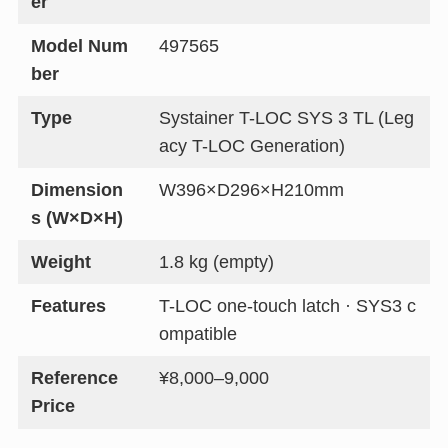
er
Model Num
497565
ber
Type
Systainer T-LOC SYS 3 TL (Leg
acy T-LOC Generation)
Dimension
W396×D296×H210mm
s (W×D×H)
Weight
1.8 kg (empty)
Features
T-LOC one-touch latch · SYS3 c
ompatible
Reference
¥8,000–9,000
Price