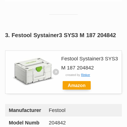
3. Festool Systainer3 SYS3 M 187 204842
Festool Systainer3 SYS3
M 187 204842
created by
Rinker
Amazon
Manufacturer
Festool
Model Numb
204842