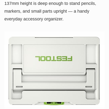
137mm height is deep enough to stand pencils,
markers, and small parts upright — a handy
everyday accessory organizer.