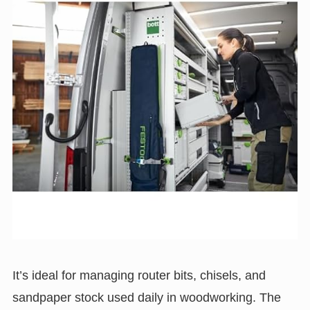
It’s ideal for managing router bits, chisels, and
sandpaper stock used daily in woodworking. The