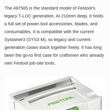
The 497565 is the standard model of Festool’s
legacy T-LOC generation. At 210mm deep, it holds
a full set of power-tool accessories, blades, and
consumables. It is compatible with the current
Systainer3 (SYS3 M), so legacy and current-
generation cases stack together freely. It has long
been the go-to first case for craftsmen who already
own Festool job-site tools.