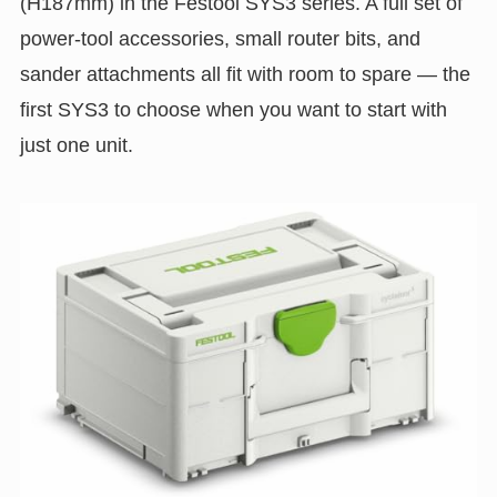
(H187mm) in the Festool SYS3 series. A full set of
power-tool accessories, small router bits, and
sander attachments all fit with room to spare — the
first SYS3 to choose when you want to start with
just one unit.