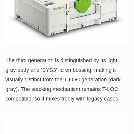
The third generation is distinguished by its light
gray body and ‘SYS3’ lid embossing, making it
visually distinct from the T-LOC generation (dark
gray). The stacking mechanism remains T-LOC
compatible, so it mixes freely with legacy cases.