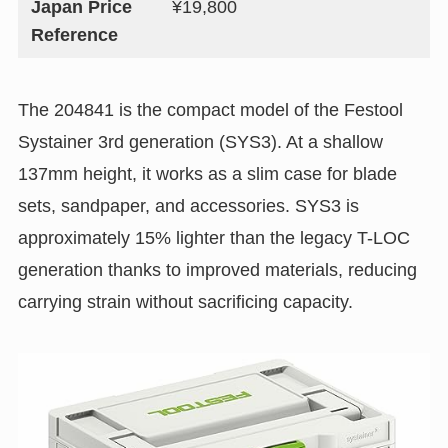
Japan Price
¥19,800
Reference
The 204841 is the compact model of the Festool
Systainer 3rd generation (SYS3). At a shallow
137mm height, it works as a slim case for blade
sets, sandpaper, and accessories. SYS3 is
approximately 15% lighter than the legacy T-LOC
generation thanks to improved materials, reducing
carrying strain without sacrificing capacity.