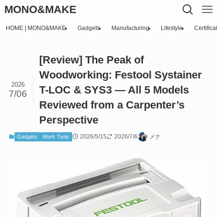
MONO&MAKE
HOME | MONO&MAKE
Gadgets
Manufacturing
Lifestyle
Certifica
[Review] The Peak of
Woodworking: Festool Systainer
2026
T-LOC & SYS3 — All 5 Models
7/06
Reviewed from a Carpenter’s
Perspective
2026/5/15
2026/7/6
メナ
Gadgets
Work Tools