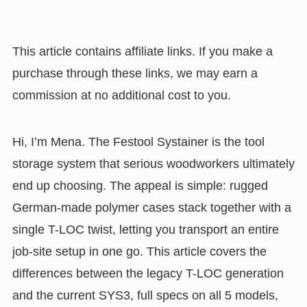
This article contains affiliate links. If you make a
purchase through these links, we may earn a
commission at no additional cost to you.
Hi, I’m Mena. The Festool Systainer is the tool
storage system that serious woodworkers ultimately
end up choosing. The appeal is simple: rugged
German-made polymer cases stack together with a
single T-LOC twist, letting you transport an entire
job-site setup in one go. This article covers the
differences between the legacy T-LOC generation
and the current SYS3, full specs on all 5 models,