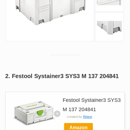
2. Festool Systainer3 SYS3 M 137 204841
Festool Systainer3 SYS3
M 137 204841
created by
Rinker
Amazon