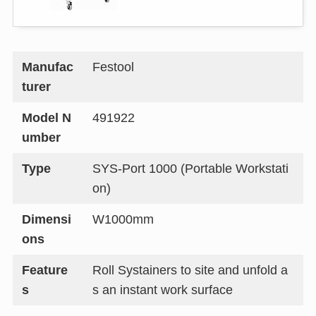
Manufac
Festool
turer
Model N
491922
umber
Type
SYS-Port 1000 (Portable Workstati
on)
Dimensi
W1000mm
ons
Feature
Roll Systainers to site and unfold a
s
s an instant work surface