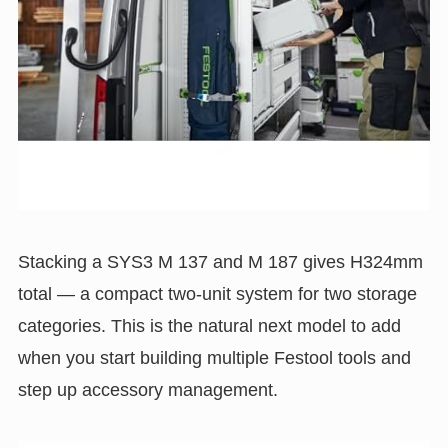
Stacking a SYS3 M 137 and M 187 gives H324mm
total — a compact two-unit system for two storage
categories. This is the natural next model to add
when you start building multiple Festool tools and
step up accessory management.