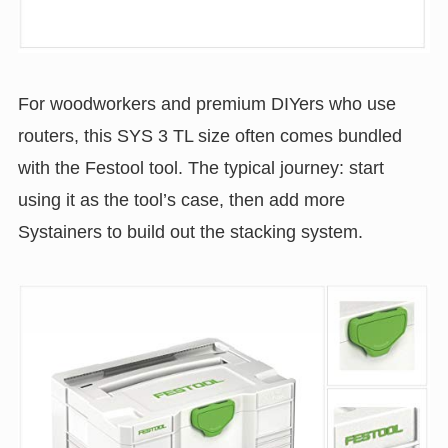
For woodworkers and premium DIYers who use
routers, this SYS 3 TL size often comes bundled
with the Festool tool. The typical journey: start
using it as the tool’s case, then add more
Systainers to build out the stacking system.