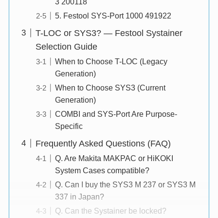
3 200118
5. Festool SYS-Port 1000 491922
T-LOC or SYS3? — Festool Systainer
Selection Guide
When to Choose T-LOC (Legacy
Generation)
When to Choose SYS3 (Current
Generation)
COMBI and SYS-Port Are Purpose-
Specific
Frequently Asked Questions (FAQ)
Q. Are Makita MAKPAC or HiKOKI
System Cases compatible?
Q. Can I buy the SYS3 M 237 or SYS3 M
337 in Japan?
Q. Can the Systainer be locked?