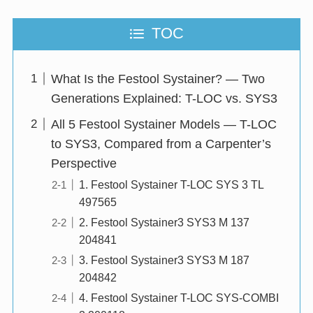
TOC
What Is the Festool Systainer? — Two
Generations Explained: T-LOC vs. SYS3
All 5 Festool Systainer Models — T-LOC
to SYS3, Compared from a Carpenter’s
Perspective
1. Festool Systainer T-LOC SYS 3 TL
497565
2. Festool Systainer3 SYS3 M 137
204841
3. Festool Systainer3 SYS3 M 187
204842
4. Festool Systainer T-LOC SYS-COMBI