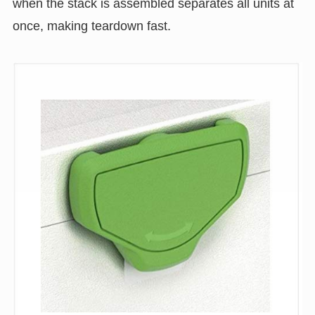
when the stack is assembled separates all units at
once, making teardown fast.