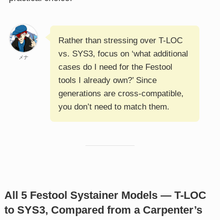
Rather than stressing over T-LOC
vs. SYS3, focus on ‘what additional
メナ
cases do I need for the Festool
tools I already own?’ Since
generations are cross-compatible,
you don’t need to match them.
All 5 Festool Systainer Models — T-LOC
to SYS3, Compared from a Carpenter’s