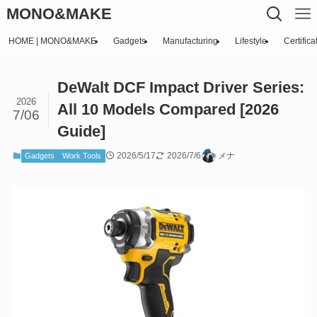
MONO&MAKE
HOME | MONO&MAKE
Gadgets
Manufacturing
Lifestyle
Certifica
DeWalt DCF Impact Driver Series:
2026
All 10 Models Compared [2026
7/06
Guide]
2026/5/17
2026/7/6
メナ
Gadgets
Work Tools