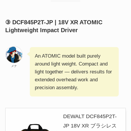
③ DCF845P2T-JP | 18V XR ATOMIC
Lightweight Impact Driver
An ATOMIC model built purely
around light weight. Compact and
メナ
light together — delivers results for
extended overhead work and
precision assembly.
DEWALT DCF845P2T-
JP 18V XR ブラシレス