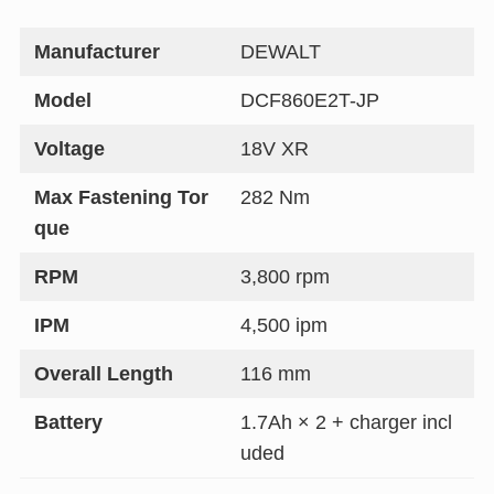
Manufacturer
DEWALT
Model
DCF860E2T-JP
Voltage
18V XR
Max Fastening Tor
282 Nm
que
RPM
3,800 rpm
IPM
4,500 ipm
Overall Length
116 mm
Battery
1.7Ah × 2 + charger incl
uded