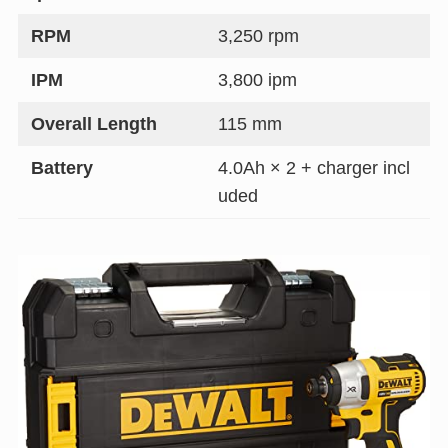
RPM
3,250 rpm
IPM
3,800 ipm
Overall Length
115 mm
Battery
4.0Ah × 2 + charger incl
uded