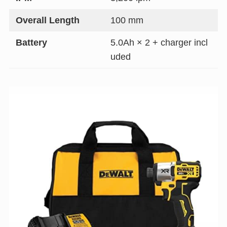
Overall Length
100 mm
Battery
5.0Ah × 2 + charger incl
uded