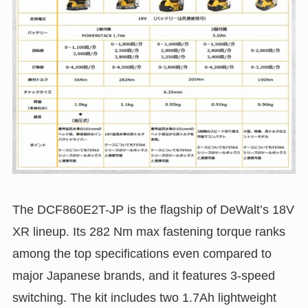
The DCF860E2T-JP is the flagship of DeWalt’s 18V
XR lineup. Its 282 Nm max fastening torque ranks
among the top specifications even compared to
major Japanese brands, and it features 3-speed
switching. The kit includes two 1.7Ah lightweight