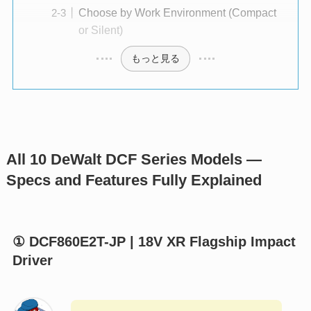
Choose by Work Environment (Compact
or Silent)
もっと見る
All 10 DeWalt DCF Series Models —
Specs and Features Fully Explained
① DCF860E2T-JP | 18V XR Flagship Impact
Driver