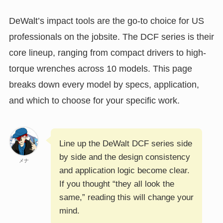
DeWalt’s impact tools are the go-to choice for US
professionals on the jobsite. The DCF series is their
core lineup, ranging from compact drivers to high-
torque wrenches across 10 models. This page
breaks down every model by specs, application,
and which to choose for your specific work.
Line up the DeWalt DCF series side
by side and the design consistency
メナ
and application logic become clear.
If you thought “they all look the
same,” reading this will change your
mind.