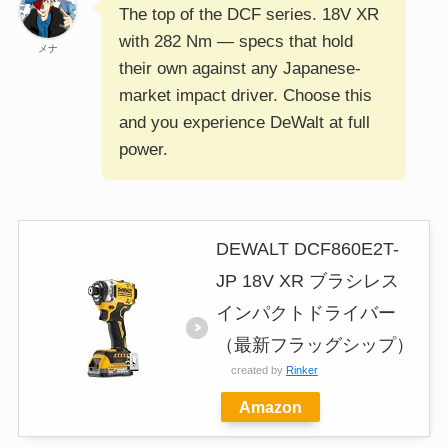
The top of the DCF series. 18V XR
with 282 Nm — specs that hold
メナ
their own against any Japanese-
market impact driver. Choose this
and you experience DeWalt at full
power.
DEWALT DCF860E2T-
JP 18V XR ブラシレス
インパクトドライバー
（最新フラッグシップ）
created by
Rinker
Amazon