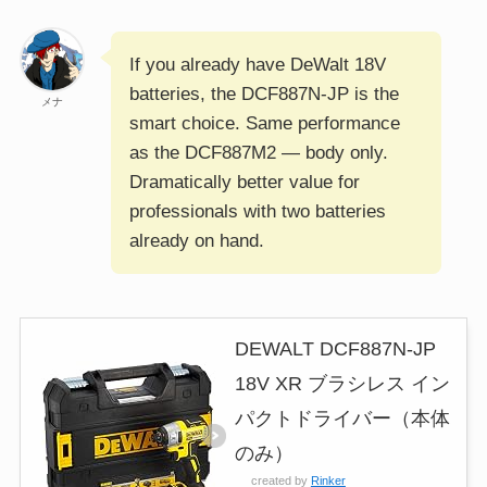
If you already have DeWalt 18V
batteries, the DCF887N-JP is the
メナ
smart choice. Same performance
as the DCF887M2 — body only.
Dramatically better value for
professionals with two batteries
already on hand.
DEWALT DCF887N-JP
18V XR ブラシレス イン
パクトドライバー（本体
のみ）
created by
Rinker