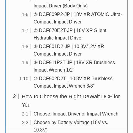
Impact Driver (Body Only)
⑥ DCF809P2-JP | 18V XR ATOMIC Ultra-
Compact Impact Driver
⑦ DCF870E2T-JP | 18V XR Silent
Hydraulic Impact Driver
⑧ DCF801D2-JP | 10.8V/12V XR
Compact Impact Driver
⑨ DCF911P2T-JP | 18V XR Brushless
Impact Wrench 1/2″
⑩ DCF902D2T | 10.8V XR Brushless
Compact Impact Wrench 3/8″
How to Choose the Right DeWalt DCF for
You
Choose: Impact Driver or Impact Wrench
Choose by Battery Voltage (18V vs.
10.8V)