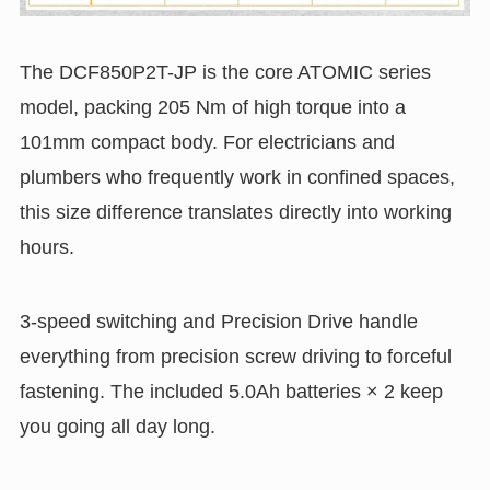
The DCF850P2T-JP is the core ATOMIC series
model, packing 205 Nm of high torque into a
101mm compact body. For electricians and
plumbers who frequently work in confined spaces,
this size difference translates directly into working
hours.
3-speed switching and Precision Drive handle
everything from precision screw driving to forceful
fastening. The included 5.0Ah batteries × 2 keep
you going all day long.