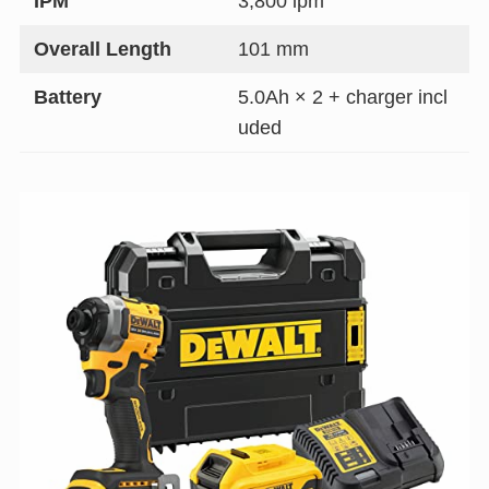
IPM
3,800 ipm
Overall Length
101 mm
Battery
5.0Ah × 2 + charger incl
uded