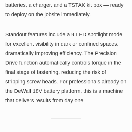
batteries, a charger, and a TSTAK kit box — ready
to deploy on the jobsite immediately.
Standout features include a 9-LED spotlight mode
for excellent visibility in dark or confined spaces,
dramatically improving efficiency. The Precision
Drive function automatically controls torque in the
final stage of fastening, reducing the risk of
stripping screw heads. For professionals already on
the DeWalt 18V battery platform, this is a machine
that delivers results from day one.