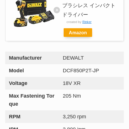
ブラシレス インパクト
ドライバー
created by
Rinker
Amazon
Manufacturer
DEWALT
Model
DCF850P2T-JP
Voltage
18V XR
Max Fastening Tor
205 Nm
que
RPM
3,250 rpm