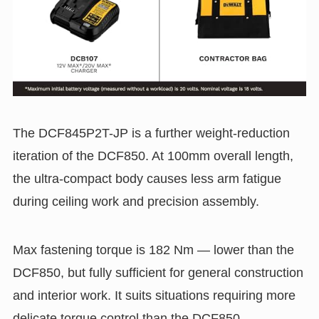
The DCF845P2T-JP is a further weight-reduction
iteration of the DCF850. At 100mm overall length,
the ultra-compact body causes less arm fatigue
during ceiling work and precision assembly.
Max fastening torque is 182 Nm — lower than the
DCF850, but fully sufficient for general construction
and interior work. It suits situations requiring more
delicate torque control than the DCF850.