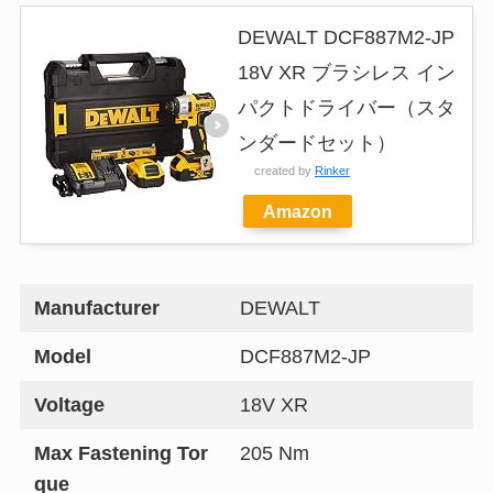
DEWALT DCF887M2-JP
18V XR ブラシレス イン
パクトドライバー（スタ
ンダードセット）
created by
Rinker
Amazon
Manufacturer
DEWALT
Model
DCF887M2-JP
Voltage
18V XR
Max Fastening Tor
205 Nm
que