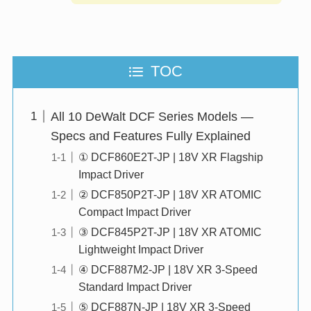
TOC
All 10 DeWalt DCF Series Models —
Specs and Features Fully Explained
① DCF860E2T-JP | 18V XR Flagship
Impact Driver
② DCF850P2T-JP | 18V XR ATOMIC
Compact Impact Driver
③ DCF845P2T-JP | 18V XR ATOMIC
Lightweight Impact Driver
④ DCF887M2-JP | 18V XR 3-Speed
Standard Impact Driver
⑤ DCF887N-JP | 18V XR 3-Speed