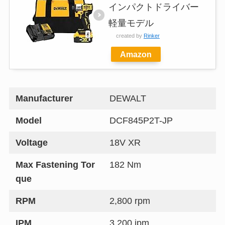
インパクトドライバー
軽量モデル
created by
Rinker
Amazon
Manufacturer
DEWALT
Model
DCF845P2T-JP
Voltage
18V XR
Max Fastening Tor
182 Nm
que
RPM
2,800 rpm
IPM
3,200 ipm