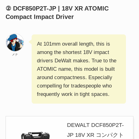
② DCF850P2T-JP | 18V XR ATOMIC
Compact Impact Driver
At 101mm overall length, this is
among the shortest 18V impact
メナ
drivers DeWalt makes. True to the
ATOMIC name, this model is built
around compactness. Especially
compelling for tradespeople who
frequently work in tight spaces.
DEWALT DCF850P2T-
JP 18V XR コンパクト