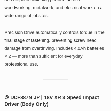
woodworking, metalwork, and electrical work on a
wide range of jobsites.
Precision Drive automatically controls torque in the
final stage of fastening, preventing screw-head
damage from overdriving. Includes 4.0Ah batteries
× 2 — more than sufficient for everyday
professional use.
⑤ DCF887N-JP | 18V XR 3-Speed Impact
Driver (Body Only)