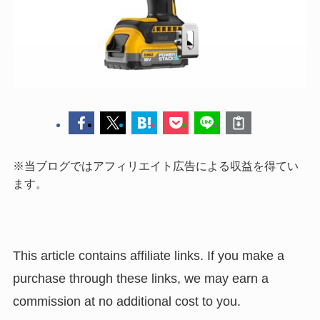
※当ブログではアフィリエイト広告による収益を得てい
ます。
This article contains affiliate links. If you make a
purchase through these links, we may earn a
commission at no additional cost to you.