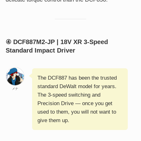
④ DCF887M2-JP | 18V XR 3-Speed
Standard Impact Driver
The DCF887 has been the trusted
standard DeWalt model for years.
メナ
The 3-speed switching and
Precision Drive — once you get
used to them, you will not want to
give them up.