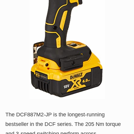
The DCF887M2-JP is the longest-running
bestseller in the DCF series. The 205 Nm torque
and 3-speed switching perform across