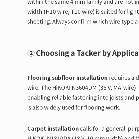
within the same 4 mm family and are not i
width (H10 wire, T10 wire) is suited for li
sheeting. Always confirm which wire type a
② Choosing a Tacker by Applica
Flooring subfloor installation
requires a 
wire. The HiKOKI N3604DM (36 V, MA-wire) ha
enabling reliable fastening into joists and
is also widely used for flooring work.
Carpet installation
calls for a general-pu
HiKOKI N1810DA (18 V, 10 mm width) and Ma