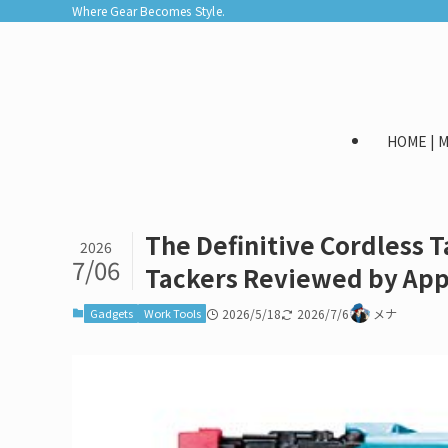
Where Gear Becomes Style.
HOME |
The Definitive Cordless 
2026
7/06
Tackers Reviewed by App
Gadgets
Work Tools
2026/5/18
2026/7/6
メナ