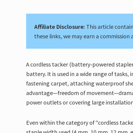
Affiliate Disclosure:
This article contain
these links, we may earn a commission a
A cordless tacker (battery-powered stapler)
battery. It is used in a wide range of tasks
fastening carpet, attaching waterproof she
advantage—freedom of movement—dramatical
power outlets or covering large installation
Even within the category of “cordless tacke
staple width used (4 mm, 10 mm, 12 mm, etc