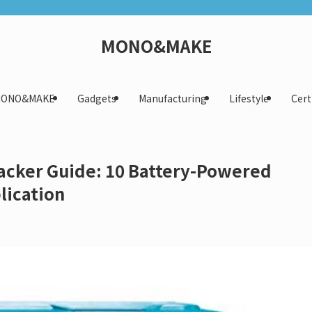
MONO&MAKE
 MONO&MAKE
Gadgets
Manufacturing
Lifestyle
Cert
Tacker Guide: 10 Battery-Powered
lication