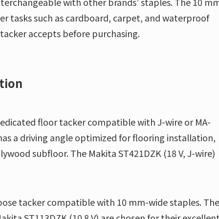
nterchangeable with other brands’ staples. The 10 m
ghter tasks such as cardboard, carpet, and waterproof
 tacker accepts before purchasing.
tion
dedicated floor tacker compatible with J-wire or MA-
s a driving angle optimized for flooring installation,
 plywood subfloor. The Makita ST421DZK (18 V, J-wire)
rpose tacker compatible with 10 mm-wide staples. Th
kita ST113DZK (10.8 V) are chosen for their excellen