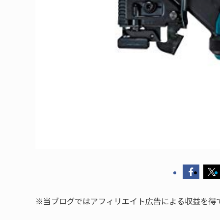
※当ブログではアフィリエイト広告による収益を得