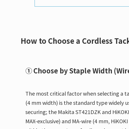
How to Choose a Cordless Tac
① Choose by Staple Width (Wir
The most critical factor when selecting a ta
(4 mm width) is the standard type widely u
securing; the Makita ST421DZK and HiKOKI
MAX-exclusive) and MA-wire (4 mm, HiKOKI f