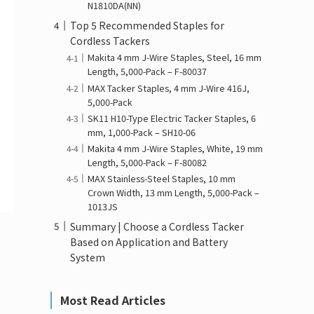
N1810DA(NN)
Top 5 Recommended Staples for
Cordless Tackers
Makita 4 mm J-Wire Staples, Steel, 16 mm
Length, 5,000-Pack – F-80037
MAX Tacker Staples, 4 mm J-Wire 416J,
5,000-Pack
SK11 H10-Type Electric Tacker Staples, 6
mm, 1,000-Pack – SH10-06
Makita 4 mm J-Wire Staples, White, 19 mm
Length, 5,000-Pack – F-80082
MAX Stainless-Steel Staples, 10 mm
Crown Width, 13 mm Length, 5,000-Pack –
1013JS
Summary | Choose a Cordless Tacker
Based on Application and Battery
System
Most Read Articles