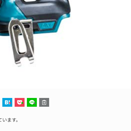
ています。