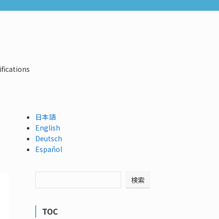
ifications
日本語
English
Deutsch
Español
検索
TOC