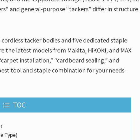
ckers” and general-purpose “tackers” differ in structure
 cordless tacker bodies and five dedicated staple
e the latest models from Makita, HiKOKI, and MAX
“carpet installation,” “cardboard sealing,” and
est tool and staple combination for your needs.
TOC
r
re Type)