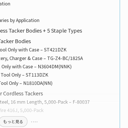
ation
ries by Application
less Tacker Bodies + 5 Staple Types
acker Bodies
Tool Only with Case – ST421DZK
tery, Charger & Case – TG-Z4-BC/1825A
ol Only with Case – N3604DM(NNK)
, Tool Only – ST113DZK
 Tool Only – N1810DA(NN)
 Cordless Tackers
Steel, 16 mm Length, 5,000-Pack – F-80037
ire 416J, 5,000-Pack
もっと見る