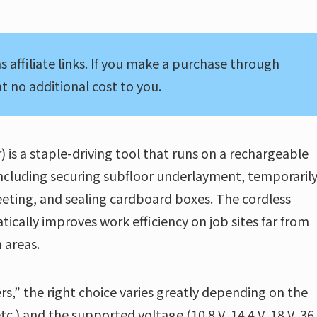
s affiliate links. If you make a purchase through
t no additional cost to you.
 is a staple-driving tool that runs on a rechargeable
, including securing subfloor underlayment, temporaril
eting, and sealing cardboard boxes. The cordless
ly improves work efficiency on job sites far from
 areas.
rs,” the right choice varies greatly depending on the
.) and the supported voltage (10.8 V, 14.4 V, 18 V, 36