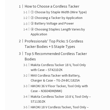
How to Choose a Cordless Tacker
① Choose by Staple Width (Wire Type)
② Choosing a Tacker by Application
③ Battery Voltage and Power
④ Choosing Staples: Length Varies by
Application
Professionals’ Top Picks: 5 Cordless
Tacker Bodies + 5 Staple Types
Top 5 Recommended Cordless Tacker
Bodies
Makita Cordless Tacker 18 V, Tool Only
with Case – ST421DZK
MAX Cordless Tacker with Battery,
Charger & Case – TG-Z4-BC/1825A
HiKOKI 36 V Floor Tacker, Tool Only with
Case – N3604DM(NNK)
Makita Cordless Tacker 10.8 V, Tool Only –
ST113DZK
HiKOKI 18 V Cordless Tacker, Tool Only –