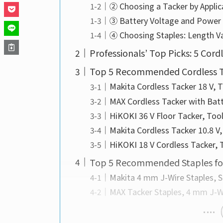
② Choosing a Tacker by Applic
③ Battery Voltage and Power
④ Choosing Staples: Length Va
Professionals’ Top Picks: 5 Cord
Top 5 Recommended Cordless T
Makita Cordless Tacker 18 V, 
MAX Cordless Tacker with Bat
HiKOKI 36 V Floor Tacker, To
Makita Cordless Tacker 10.8 V
HiKOKI 18 V Cordless Tacker,
Top 5 Recommended Staples for
Makita 4 mm J-Wire Staples, 
MAX Tacker Staples, 4 mm J-W