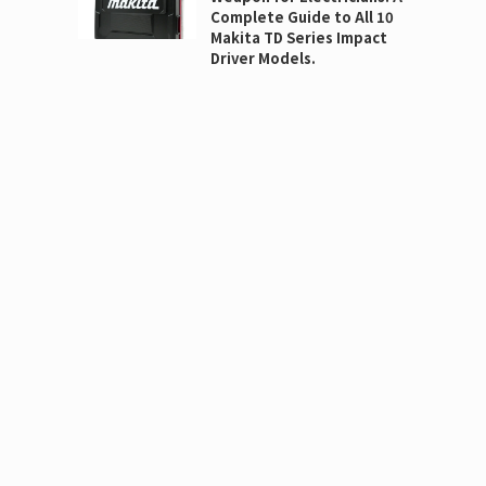
Complete Guide to All 10
Makita TD Series Impact
Driver Models.