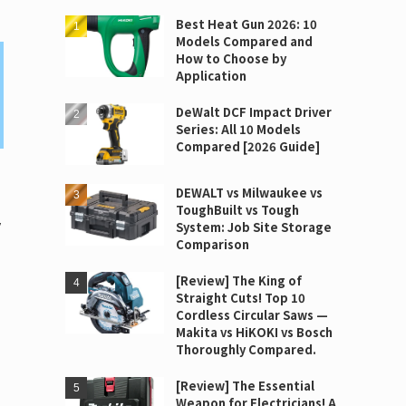
Best Heat Gun 2026: 10
Models Compared and
How to Choose by
Application
DeWalt DCF Impact Driver
Series: All 10 Models
Compared [2026 Guide]
DEWALT vs Milwaukee vs
ToughBuilt vs Tough
y
System: Job Site Storage
Comparison
[Review] The King of
Straight Cuts! Top 10
Cordless Circular Saws —
Makita vs HiKOKI vs Bosch
Thoroughly Compared.
[Review] The Essential
Weapon for Electricians! A