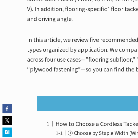
V). In addition, flooring-specific “floor ta
and driving angle.
In this article, we review five recommended
types organized by application. We compar
across four use cases—”flooring subfloor,” 
“plywood fastening”—so you can find the b
How to Choose a Cordless Tacke
① Choose by Staple Width (Wi