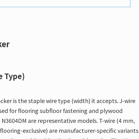
ker
e Type)
cker is the staple wire type (width) it accepts. J-wire
sed for flooring subfloor fastening and plywood
 N3604DM are representative models. T-wire (4 mm,
looring-exclusive) are manufacturer-specific variants