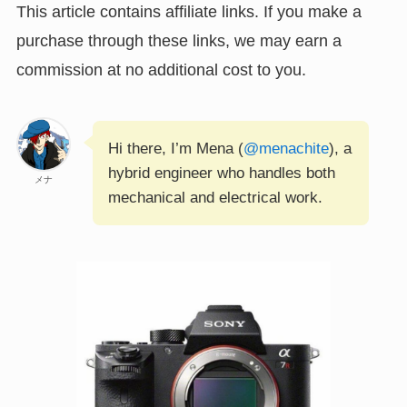
This article contains affiliate links. If you make a
purchase through these links, we may earn a
commission at no additional cost to you.
Hi there, I’m Mena (
@menachite
), a
hybrid engineer who handles both
メナ
mechanical and electrical work.