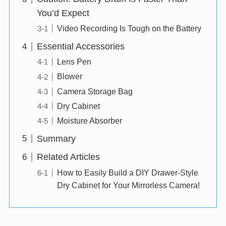
You’d Expect
Video Recording Is Tough on the Battery
Essential Accessories
Lens Pen
Blower
Camera Storage Bag
Dry Cabinet
Moisture Absorber
Summary
Related Articles
How to Easily Build a DIY Drawer-Style
Dry Cabinet for Your Mirrorless Camera!