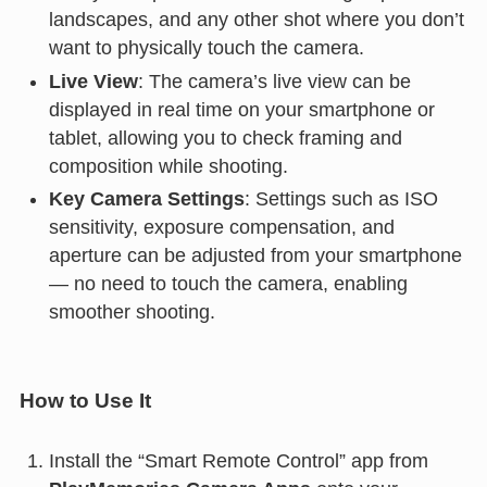
landscapes, and any other shot where you don’t
want to physically touch the camera.
Live View
: The camera’s live view can be
displayed in real time on your smartphone or
tablet, allowing you to check framing and
composition while shooting.
Key Camera Settings
: Settings such as ISO
sensitivity, exposure compensation, and
aperture can be adjusted from your smartphone
— no need to touch the camera, enabling
smoother shooting.
How to Use It
Install the “Smart Remote Control” app from