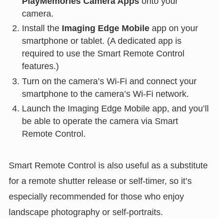
PlayMemories Camera Apps
onto your
camera.
Install the
Imaging Edge Mobile
app on your
smartphone or tablet. (A dedicated app is
required to use the Smart Remote Control
features.)
Turn on the camera’s Wi-Fi and connect your
smartphone to the camera’s Wi-Fi network.
Launch the Imaging Edge Mobile app, and you’ll
be able to operate the camera via Smart
Remote Control.
Smart Remote Control is also useful as a substitute
for a remote shutter release or self-timer, so it’s
especially recommended for those who enjoy
landscape photography or self-portraits.