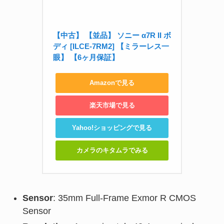
【中古】 【並品】 ソニー α7R II ボ
ディ [ILCE-7RM2] 【ミラーレス一
眼】 【6ヶ月保証】
Amazonで見る
楽天市場で見る
Yahoo!ショッピングで見る
カメラのキタムラでみる
Sensor
: 35mm Full-Frame Exmor R CMOS
Sensor