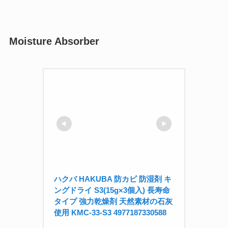
Moisture Absorber
ハクバ HAKUBA 防カビ 防湿剤 キ
ングドライ S3(15g×3個入) 長寿命
タイプ 強力乾燥剤 天然素材の石灰
使用 KMC-33-S3 4977187330588