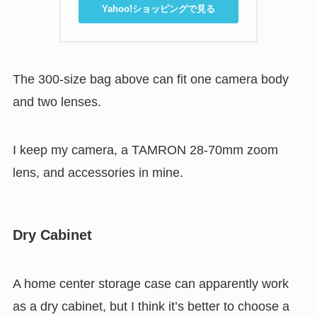
Yahoo!ショッピングで見る
The 300-size bag above can fit one camera body
and two lenses.
I keep my camera, a TAMRON 28-70mm zoom
lens, and accessories in mine.
Dry Cabinet
A home center storage case can apparently work
as a dry cabinet, but I think it’s better to choose a