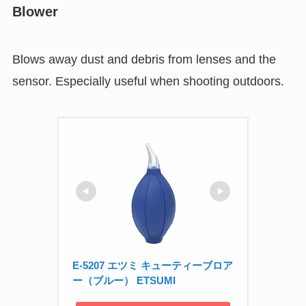
Blower
Blows away dust and debris from lenses and the
sensor. Especially useful when shooting outdoors.
E-5207 エツミ キューティーブロア
ー（ブルー） ETSUMI