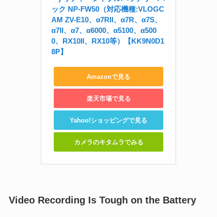
ック NP-FW50（対応機種:VLOGC
AM ZV-E10、α7RII、α7R、α7S、
α7II、α7、α6000、α5100、α500
0、RX10II、RX10等）【KK9N0D1
8P】
Amazonで見る
楽天市場で見る
Yahoo!ショッピングで見る
カメラのキタムラでみる
Video Recording Is Tough on the Battery