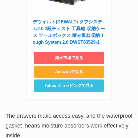
デウォルト(DEWALT) タフシステ
ム2.0 2段チェスト 工具箱 収納ケー
ス ツールボックス 積み重ね収納 T
ough System 2.0 DWST83529-1
楽天市場で見る
Amazonで見る
Yahoo!ショッピングで見る
The drawers make access easy, and the waterproof
gasket means moisture absorbers work effectively
inside.