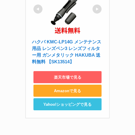
ハクバ KMC-LP14G メンテナンス
用品 レンズペン3 レンズフィルタ
ー用 ガンメタリック HAKUBA 送
料無料 【SK13514】
楽天市場で見る
Amazonで見る
Yahoo!ショッピングで見る