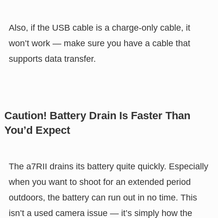
Also, if the USB cable is a charge-only cable, it
won’t work — make sure you have a cable that
supports data transfer.
Caution! Battery Drain Is Faster Than
You’d Expect
The a7RII drains its battery quite quickly. Especially
when you want to shoot for an extended period
outdoors, the battery can run out in no time. This
isn’t a used camera issue — it’s simply how the