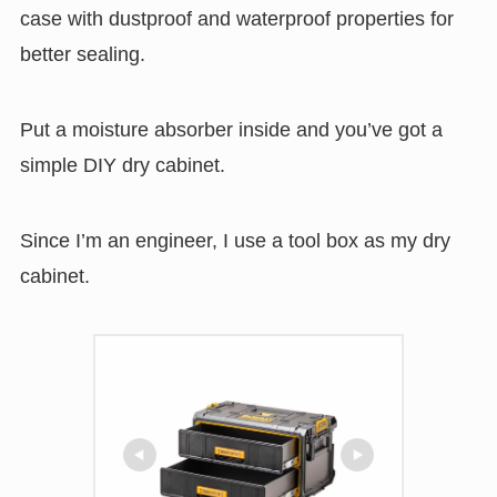
case with dustproof and waterproof properties for
better sealing.
Put a moisture absorber inside and you’ve got a
simple DIY dry cabinet.
Since I’m an engineer, I use a tool box as my dry
cabinet.