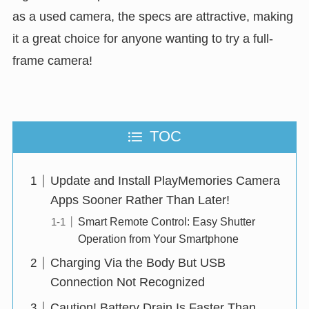
as a used camera, the specs are attractive, making
it a great choice for anyone wanting to try a full-
frame camera!
TOC
Update and Install PlayMemories Camera
Apps Sooner Rather Than Later!
Smart Remote Control: Easy Shutter
Operation from Your Smartphone
Charging Via the Body But USB
Connection Not Recognized
Caution! Battery Drain Is Faster Than