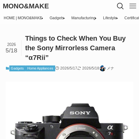
MONO&MAKE
HOME | MONO&MAKE
Gadgets
Manufacturing
Lifestyle
Certifica
Things to Check When You Buy
2026
the Sony Mirrorless Camera
5/18
“α7Rii”
2026/5/17
2026/5/18
メナ
Gadgets
Home Appliances