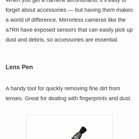
forget about accessories — but having them makes
a world of difference. Mirrorless cameras like the
a7RII have exposed sensors that can easily pick up
dust and debris, so accessories are essential.
Lens Pen
A handy tool for quickly removing fine dirt from
lenses. Great for dealing with fingerprints and dust.