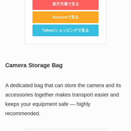
楽天市場で見る
Amazonで見る
Yahoo!ショッピングで見る
Camera Storage Bag
A dedicated bag that can store the camera and its
accessories together makes transport easier and
keeps your equipment safe — highly
recommended.