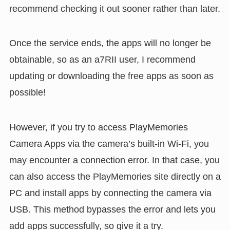
recommend checking it out sooner rather than later.
Once the service ends, the apps will no longer be
obtainable, so as an a7RII user, I recommend
updating or downloading the free apps as soon as
possible!
However, if you try to access PlayMemories
Camera Apps via the camera’s built-in Wi-Fi, you
may encounter a connection error. In that case, you
can also access the PlayMemories site directly on a
PC and install apps by connecting the camera via
USB. This method bypasses the error and lets you
add apps successfully, so give it a try.