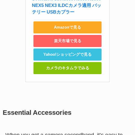
NEX5 NEX3 ILDCカメラ適用 バッ
テリー USBカプラー
Amazonで見る
楽天市場で見る
Yahoo!ショッピングで見る
カメラのキタムラでみる
Essential Accessories
When you get a camera secondhand, it’s easy to