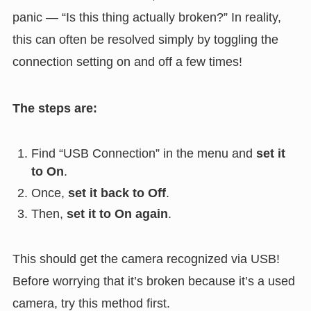
panic — “Is this thing actually broken?” In reality,
this can often be resolved simply by toggling the
connection setting on and off a few times!
The steps are:
Find “USB Connection” in the menu and
set it
to On
.
Once,
set it back to Off
.
Then,
set it to On again
.
This should get the camera recognized via USB!
Before worrying that it’s broken because it’s a used
camera, try this method first.