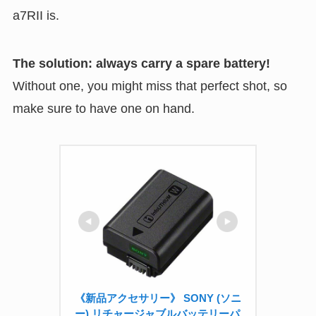
a7RII is.
The solution: always carry a spare battery!
Without one, you might miss that perfect shot, so
make sure to have one on hand.
《新品アクセサリー》 SONY (ソニ
ー) リチャージャブルバッテリーパ