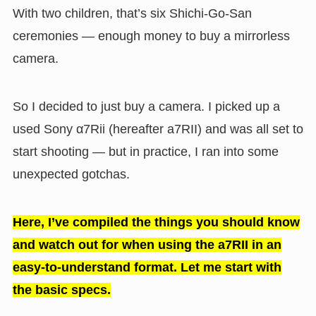
With two children, that’s six Shichi-Go-San
ceremonies — enough money to buy a mirrorless
camera.
So I decided to just buy a camera. I picked up a
used Sony α7Rii (hereafter a7RII) and was all set to
start shooting — but in practice, I ran into some
unexpected gotchas.
Here, I’ve compiled the things you should know
and watch out for when using the a7RII in an
easy-to-understand format. Let me start with
the basic specs.