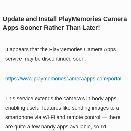
Update and Install PlayMemories Camera
Apps Sooner Rather Than Later!
It appears that the PlayMemories Camera Apps
service may be discontinued soon.
https://www.playmemoriescameraapps.com/portal
This service extends the camera’s in-body apps,
enabling useful features like sending images to a
smartphone via Wi-Fi and remote control — there
are quite a few handy apps available, so I’d