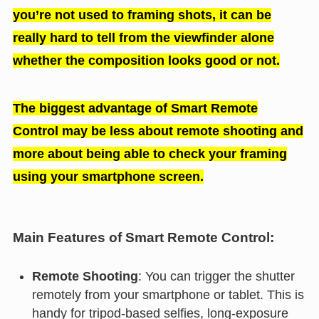
you’re not used to framing shots, it can be
really hard to tell from the viewfinder alone
whether the composition looks good or not.
The biggest advantage of Smart Remote
Control may be less about remote shooting and
more about being able to check your framing
using your smartphone screen.
Main Features of Smart Remote Control:
Remote Shooting
: You can trigger the shutter
remotely from your smartphone or tablet. This is
handy for tripod-based selfies, long-exposure