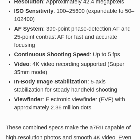
Resolution
: Approximately 42.4 megapixels
ISO Sensitivity
: 100–25600 (expandable to 50–
102400)
AF System
: 399-point phase-detection AF and
25-point contrast AF for fast and accurate
focusing
Continuous Shooting Speed
: Up to 5 fps
Video
: 4K video recording supported (Super
35mm mode)
In-Body Image Stabilization
: 5-axis
stabilization for steady handheld shooting
Viewfinder
: Electronic viewfinder (EVF) with
approximately 2.36 million dots
These combined specs make the a7RII capable of
high-resolution photos and smooth 4K video. Even