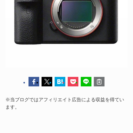
※当ブログではアフィリエイト広告による収益を得てい
ます。