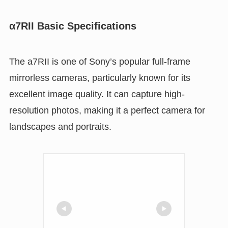
α7RII Basic Specifications
The a7RII is one of Sony’s popular full-frame
mirrorless cameras, particularly known for its
excellent image quality. It can capture high-
resolution photos, making it a perfect camera for
landscapes and portraits.