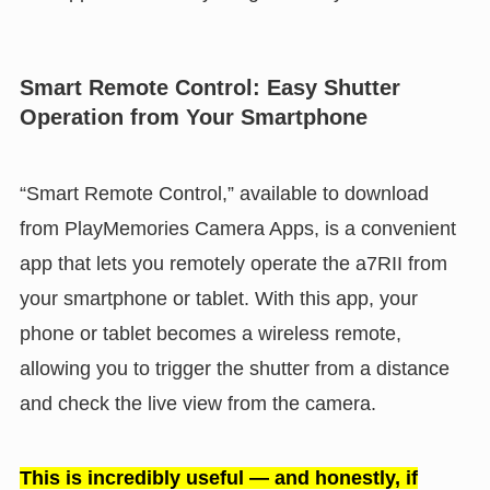
Smart Remote Control: Easy Shutter
Operation from Your Smartphone
“Smart Remote Control,” available to download
from PlayMemories Camera Apps, is a convenient
app that lets you remotely operate the a7RII from
your smartphone or tablet. With this app, your
phone or tablet becomes a wireless remote,
allowing you to trigger the shutter from a distance
and check the live view from the camera.
This is incredibly useful — and honestly, if