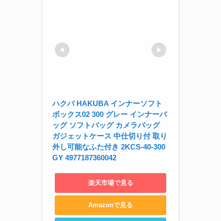
ハクバ HAKUBA インナーソフト
ボックス02 300 グレー インナーバ
ッグ ソフトバッグ カメラバッグ 
ガジェットケース 中仕切り付 取り
外し可能なふた付き 2KCS-40-300
GY 4977187360042
楽天市場で見る
Amazonで見る