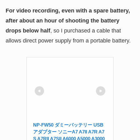
For video recording, even with a spare battery,
after about an hour of shooting the battery
drops below half
, so I purchased a cable that
allows direct power supply from a portable battery.
NP-FW50 ダミーバッテリー USB 
アダプター ソニーA7 A7II A7R A7
S A7RII A7SII A6000 A5000 A3000 