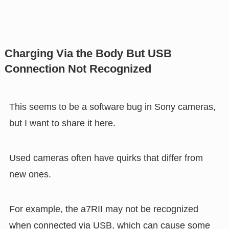
Charging Via the Body But USB
Connection Not Recognized
This seems to be a software bug in Sony cameras,
but I want to share it here.
Used cameras often have quirks that differ from
new ones.
For example, the a7RII may not be recognized
when connected via USB, which can cause some