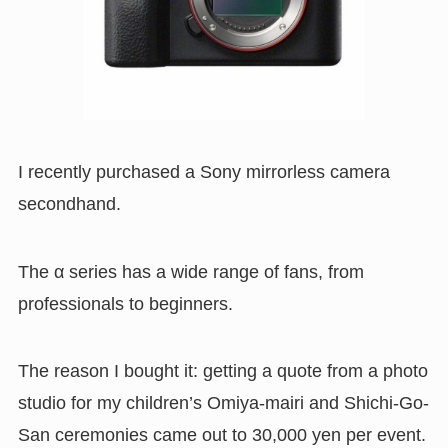
I recently purchased a Sony mirrorless camera
secondhand.
The α series has a wide range of fans, from
professionals to beginners.
The reason I bought it: getting a quote from a photo
studio for my children’s Omiya-mairi and Shichi-Go-
San ceremonies came out to 30,000 yen per event.